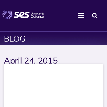
BLOG
April 24, 2015