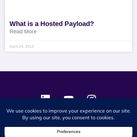
What is a Hosted Payload?
Read More
April 24, 2015
© 2024 SES Space & DEFENSE. All rights reserved.
Privacy Policy
Terms & Conditions