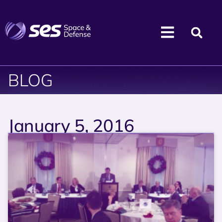
BLOG
January 5, 2016