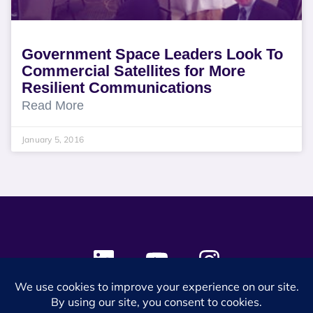
Government Space Leaders Look To
Commercial Satellites for More
Resilient Communications
Read More
January 5, 2016
© 2024 SES Space & DEFENSE. All rights reserved.