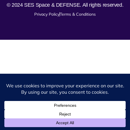
© 2024 SES Space & DEFENSE. All rights reserved.
Privacy Policy
Terms & Conditions