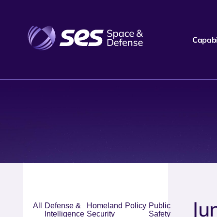
Capabil
Ju
All
Defense &
Homeland
Policy
Public
Intelligence
Security
Safety