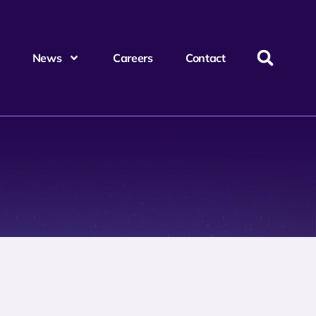
News
Careers
Contact