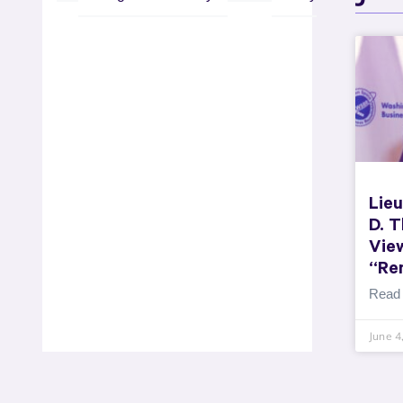
Lieu
D. 
Vie
“Re
Read
June 4