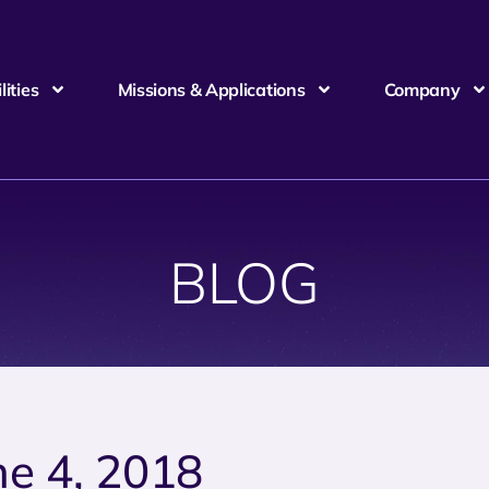
ities
Missions & Applications
Company
BLOG
ne 4, 2018