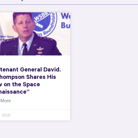
tenant General David.
Thompson Shares His
w on the Space
naissance”
 More
, 2018