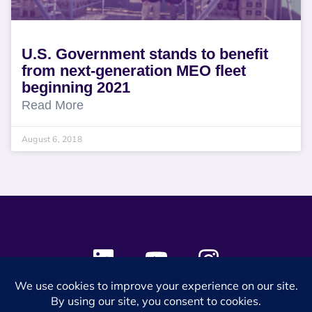
U.S. Government stands to benefit
from next-generation MEO fleet
beginning 2021
Read More
August 6, 2018
© 2024 SES Space & DEFENSE. All rights reserved.