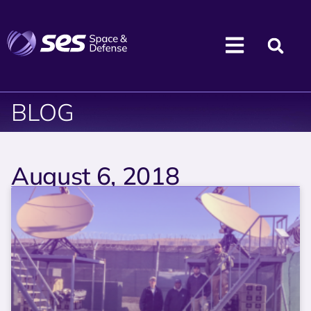
BLOG
August 6, 2018