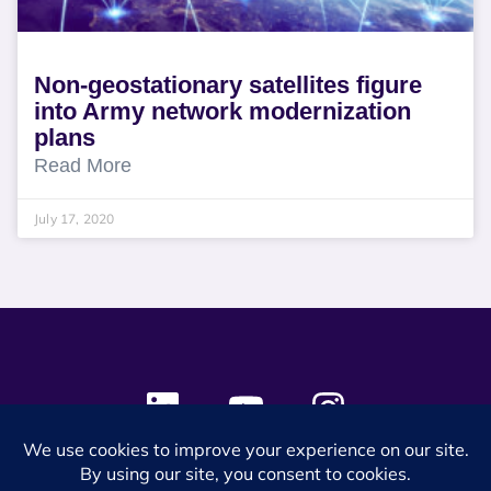
Non-geostationary satellites figure
into Army network modernization
plans
Read More
July 17, 2020
© 2024 SES Space & DEFENSE. All rights reserved.