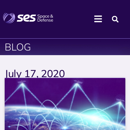
BLOG
July 17, 2020