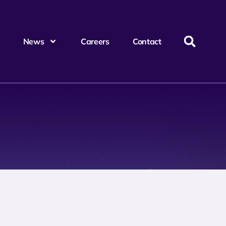
News
Careers
Contact