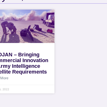
JAN – Bringing
mercial Innovation
Army Intelligence
ellite Requirements
 More
5, 2022