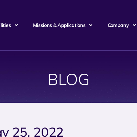
ities
Missions & Applications
Company
BLOG
y 25, 2022