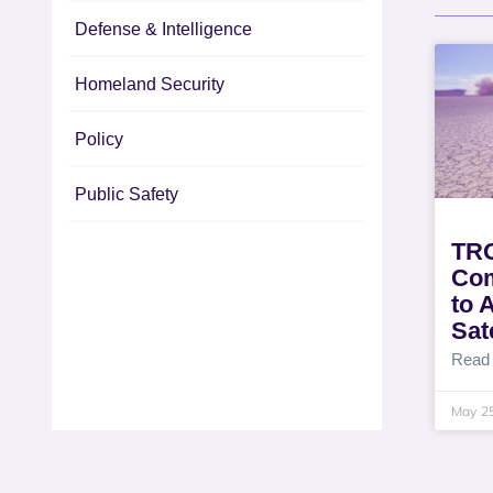
Defense & Intelligence
Homeland Security
Policy
Public Safety
TRO
Com
to 
Sat
Read
May 2