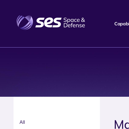
Capabil
Ma
All