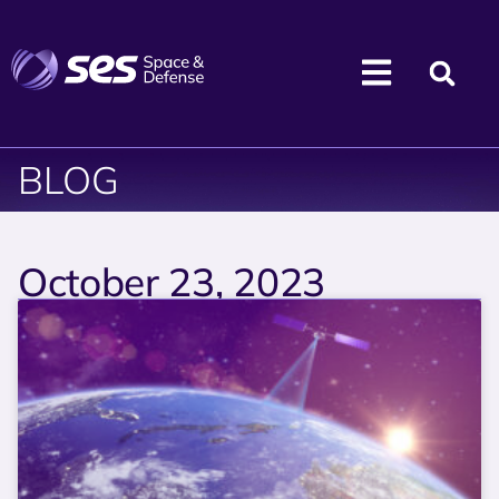
BLOG
October 23, 2023