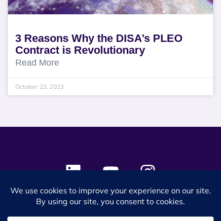
3 Reasons Why the DISA’s PLEO
Contract is Revolutionary
Read More
October 23, 2023
© 2024 SES Space & DEFENSE. All rights reserved.