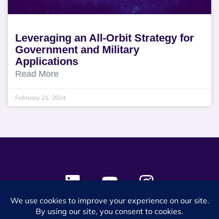
Leveraging an All-Orbit Strategy for
Government and Military
Applications
Read More
February 21, 2024
© 2024 SES Space & DEFENSE. All rights reserved.