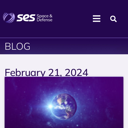
BLOG
February 21, 2024