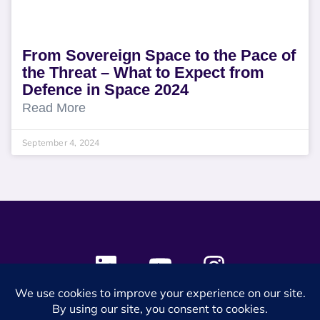
From Sovereign Space to the Pace of
the Threat – What to Expect from
Defence in Space 2024
Read More
September 4, 2024
© 2024 SES Space & DEFENSE. All rights reserved.