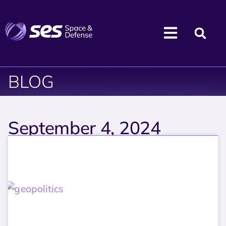
BLOG
September 4, 2024