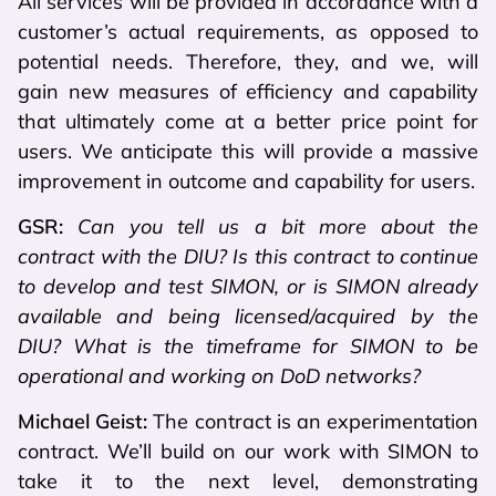
All services will be provided in accordance with a
customer’s actual requirements, as opposed to
potential needs. Therefore, they, and we, will
gain new measures of efficiency and capability
that ultimately come at a better price point for
users. We anticipate this will provide a massive
improvement in outcome and capability for users.
GSR:
Can you tell us a bit more about the
contract with the DIU? Is this contract to continue
to develop and test SIMON, or is SIMON already
available and being licensed/acquired by the
DIU? What is the timeframe for SIMON to be
operational and working on DoD networks?
Michael Geist:
The contract is an experimentation
contract. We’ll build on our work with SIMON to
take it to the next level, demonstrating