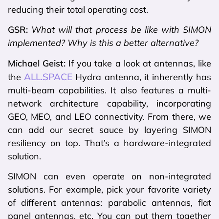
reducing their total operating cost.
GSR:
What will that process be like with SIMON
implemented? Why is this a better alternative?
Michael Geist:
If you take a look at antennas, like
ALL.SPACE
the
Hydra antenna, it inherently has
multi-beam capabilities. It also features a multi-
network architecture capability, incorporating
GEO, MEO, and LEO connectivity. From there, we
can add our secret sauce by layering SIMON
resiliency on top. That’s a hardware-integrated
solution.
SIMON can even operate on non-integrated
solutions. For example, pick your favorite variety
of different antennas: parabolic antennas, flat
panel antennas, etc. You can put them together