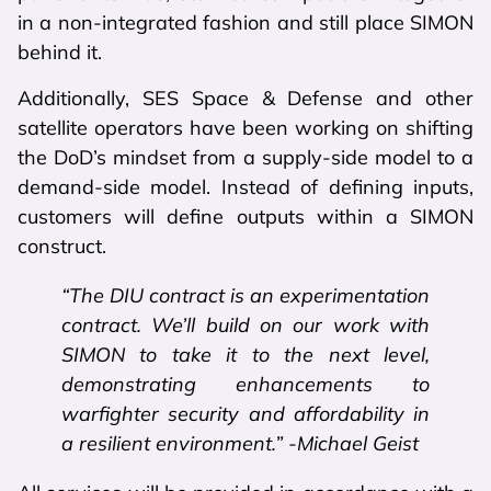
in a non-integrated fashion and still place SIMON
behind it.
Additionally, SES Space & Defense and other
satellite operators have been working on shifting
the DoD’s mindset from a supply-side model to a
demand-side model. Instead of defining inputs,
customers will define outputs within a SIMON
construct.
“The DIU contract is an experimentation
contract. We’ll build on our work with
SIMON to take it to the next level,
demonstrating enhancements to
warfighter security and affordability in
a resilient environment.” -Michael Geist