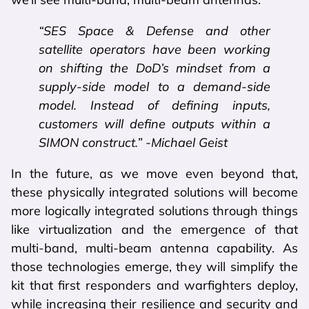
“SES Space & Defense and other
satellite operators have been working
on shifting the DoD’s mindset from a
supply-side model to a demand-side
model. Instead of defining inputs,
customers will define outputs within a
SIMON construct.” -Michael Geist
In the future, as we move even beyond that,
these physically integrated solutions will become
more logically integrated solutions through things
like virtualization and the emergence of that
multi-band, multi-beam antenna capability. As
those technologies emerge, they will simplify the
kit that first responders and warfighters deploy,
while increasing their resilience and security and