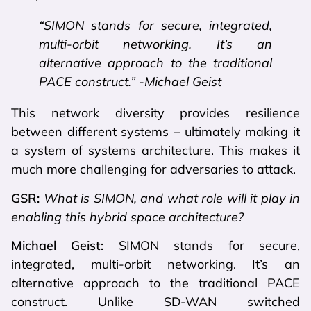
“SIMON stands for secure, integrated,
multi-orbit networking. It’s an
alternative approach to the traditional
PACE construct.” -Michael Geist
This network diversity provides resilience
between different systems – ultimately making it
a system of systems architecture. This makes it
much more challenging for adversaries to attack.
GSR:
What is SIMON, and what role will it play in
enabling this hybrid space architecture?
Michael Geist:
SIMON stands for secure,
integrated, multi-orbit networking. It’s an
alternative approach to the traditional PACE
construct. Unlike SD-WAN switched