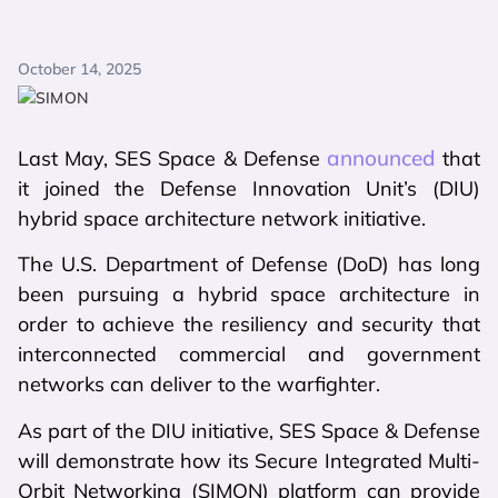
October 14, 2025
announced
Last May, SES Space & Defense
that
it joined the Defense Innovation Unit’s (DIU)
hybrid space architecture network initiative.
The U.S. Department of Defense (DoD) has long
been pursuing a hybrid space architecture in
order to achieve the resiliency and security that
interconnected commercial and government
networks can deliver to the warfighter.
As part of the DIU initiative, SES Space & Defense
will demonstrate how its Secure Integrated Multi-
Orbit Networking (SIMON) platform can provide