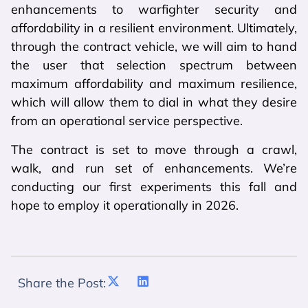
enhancements to warfighter security and
affordability in a resilient environment. Ultimately,
through the contract vehicle, we will aim to hand
the user that selection spectrum between
maximum affordability and maximum resilience,
which will allow them to dial in what they desire
from an operational service perspective.
The contract is set to move through a crawl,
walk, and run set of enhancements. We’re
conducting our first experiments this fall and
hope to employ it operationally in 2026.
Share the Post: