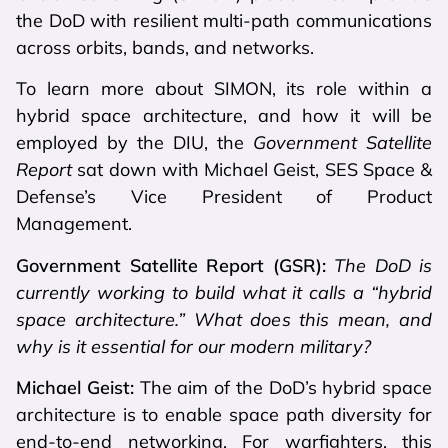
the DoD with resilient multi-path communications
across orbits, bands, and networks.
To learn more about SIMON, its role within a
hybrid space architecture, and how it will be
employed by the DIU, the
Government Satellite
Report
sat down with Michael Geist, SES Space &
Defense’s Vice President of Product
Management.
Government Satellite Report (GSR):
The DoD is
currently working to build what it calls a “hybrid
space architecture.” What does this mean, and
why is it essential for our modern military?
Michael Geist:
The aim of the DoD’s hybrid space
architecture is to enable space path diversity for
end-to-end networking. For warfighters, this