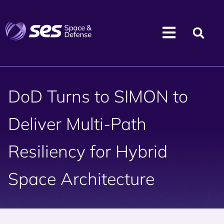
DoD Turns to SIMON to
Deliver Multi-Path
Resiliency for Hybrid
Space Architecture