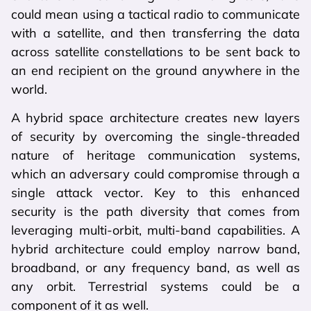
could mean using a tactical radio to communicate
with a satellite, and then transferring the data
across satellite constellations to be sent back to
an end recipient on the ground anywhere in the
world.
A hybrid space architecture creates new layers
of security by overcoming the single-threaded
nature of heritage communication systems,
which an adversary could compromise through a
single attack vector. Key to this enhanced
security is the path diversity that comes from
leveraging multi-orbit, multi-band capabilities. A
hybrid architecture could employ narrow band,
broadband, or any frequency band, as well as
any orbit. Terrestrial systems could be a
component of it as well.