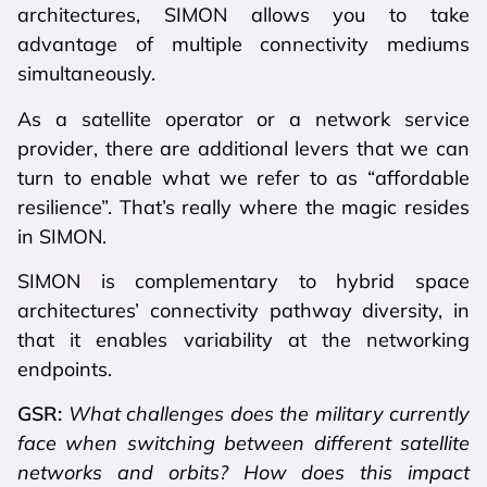
architectures, SIMON allows you to take
advantage of multiple connectivity mediums
simultaneously.
As a satellite operator or a network service
provider, there are additional levers that we can
turn to enable what we refer to as “affordable
resilience”. That’s really where the magic resides
in SIMON.
SIMON is complementary to hybrid space
architectures’ connectivity pathway diversity, in
that it enables variability at the networking
endpoints.
GSR:
What challenges does the military currently
face when switching between different satellite
networks and orbits? How does this impact