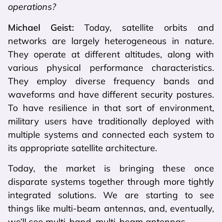
operations?
Michael Geist:
Today, satellite orbits and
networks are largely heterogeneous in nature.
They operate at different altitudes, along with
various physical performance characteristics.
They employ diverse frequency bands and
waveforms and have different security postures.
To have resilience in that sort of environment,
military users have traditionally deployed with
multiple systems and connected each system to
its appropriate satellite architecture.
Today, the market is bringing these once
disparate systems together through more tightly
integrated solutions. We are starting to see
things like multi-beam antennas, and, eventually,
we’ll see multi-band, multi-beam antennas.