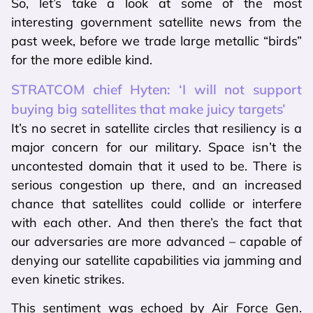
So, let’s take a look at some of the most
interesting government satellite news from the
past week, before we trade large metallic “birds”
for the more edible kind.
STRATCOM chief Hyten: ‘I will not support
buying big satellites that make juicy targets’
It’s no secret in satellite circles that resiliency is a
major concern for our military. Space isn’t the
uncontested domain that it used to be. There is
serious congestion up there, and an increased
chance that satellites could collide or interfere
with each other. And then there’s the fact that
our adversaries are more advanced – capable of
denying our satellite capabilities via jamming and
even kinetic strikes.
This sentiment was echoed by Air Force Gen.