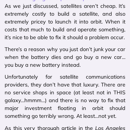
As we just discussed, satellites aren’t cheap. It’s
extremely costly to build a satellite, and also
extremely pricey to launch it into orbit. When it
costs that much to build and operate something,
it’s nice to be able to fix it should a problem occur.
There’s a reason why you just don’t junk your car
when the battery dies and go buy a new car…
you buy a new battery instead.
Unfortunately for satellite communications
providers, they don’t have that luxury. There are
no service shops in space (at least not in THIS
galaxy…hmmm…) and there is no way to fix that
major investment floating in orbit should
something go terribly wrong. At least…not yet.
As this very thorough article in the
Los Angeles