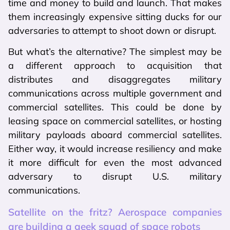
time and money to build and launch. That makes
them increasingly expensive sitting ducks for our
adversaries to attempt to shoot down or disrupt.
But what’s the alternative? The simplest may be
a different approach to acquisition that
distributes and disaggregates military
communications across multiple government and
commercial satellites. This could be done by
leasing space on commercial satellites, or hosting
military payloads aboard commercial satellites.
Either way, it would increase resiliency and make
it more difficult for even the most advanced
adversary to disrupt U.S. military
communications.
Satellite on the fritz? Aerospace companies
are building a geek squad of space robots