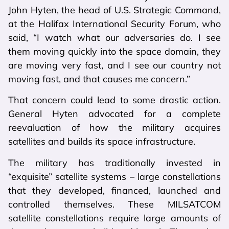
John Hyten, the head of U.S. Strategic Command,
at the Halifax International Security Forum, who
said, “I watch what our adversaries do. I see
them moving quickly into the space domain, they
are moving very fast, and I see our country not
moving fast, and that causes me concern.”
That concern could lead to some drastic action.
General Hyten advocated for a complete
reevaluation of how the military acquires
satellites and builds its space infrastructure.
The military has traditionally invested in
“exquisite” satellite systems – large constellations
that they developed, financed, launched and
controlled themselves. These MILSATCOM
satellite constellations require large amounts of