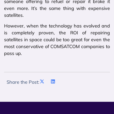
someone offering to refuel or repair it broke it
even more. It’s the same thing with expensive
satellites.
However, when the technology has evolved and
is completely proven, the ROI of repairing
satellites in space could be too great for even the
most conservative of COMSATCOM companies to
pass up.
Share the Post: