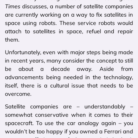
Times
discusses, a number of satellite companies
are currently working on a way to fix satellites in
space using robots. These service robots would
attach to satellites in space, refuel and repair
them.
Unfortunately, even with major steps being made
in recent years, many consider the concept to still
be about a decade away. Aside from
advancements being needed in the technology,
itself, there is a cultural issue that needs to be
overcome.
Satellite companies are – understandably –
somewhat conservative when it comes to their
spacecraft. To use the car analogy again – you
wouldn’t be too happy if you owned a Ferrari and