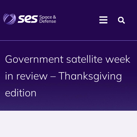
Government satellite week
in review – Thanksgiving
edition