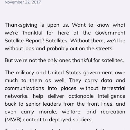
November 22, 2017
Thanksgiving is upon us. Want to know what
we’re thankful for here at the Government
Satellite Report? Satellites. Without them, we’d be
without jobs and probably out on the streets.
But we’re not the only ones thankful for satellites.
The military and United States government owe
much to them as well. They carry data and
communications into places without terrestrial
networks, help deliver actionable intelligence
back to senior leaders from the front lines, and
even carry morale, welfare, and recreation
(MWR) content to deployed soldiers.