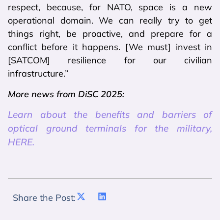
respect, because, for NATO, space is a new
operational domain. We can really try to get
things right, be proactive, and prepare for a
conflict before it happens. [We must] invest in
[SATCOM] resilience for our civilian
infrastructure.”
More news from DiSC 2025:
Learn about the benefits and barriers of
optical ground terminals for the military,
HERE.
Share the Post: