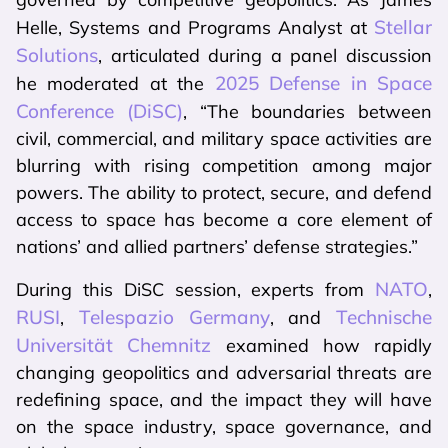
Stellar
Helle, Systems and Programs Analyst at
Solutions
, articulated during a panel discussion
2025 Defense in Space
he moderated at the
Conference (DiSC)
, “The boundaries between
civil, commercial, and military space activities are
blurring with rising competition among major
powers. The ability to protect, secure, and defend
access to space has become a core element of
nations’ and allied partners’ defense strategies.”
NATO
During this DiSC session, experts from
,
RUSI
Telespazio Germany
Technische
,
, and
Universität Chemnitz
examined how rapidly
changing geopolitics and adversarial threats are
redefining space, and the impact they will have
on the space industry, space governance, and