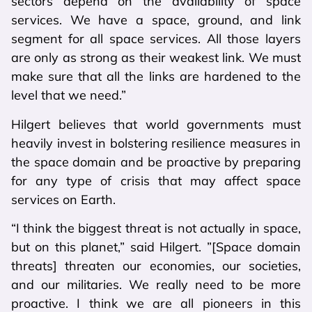
sectors depend on the availability of space
services. We have a space, ground, and link
segment for all space services. All those layers
are only as strong as their weakest link. We must
make sure that all the links are hardened to the
level that we need.”
Hilgert believes that world governments must
heavily invest in bolstering resilience measures in
the space domain and be proactive by preparing
for any type of crisis that may affect space
services on Earth.
“I think the biggest threat is not actually in space,
but on this planet,” said Hilgert. ”[Space domain
threats] threaten our economies, our societies,
and our militaries. We really need to be more
proactive. I think we are all pioneers in this