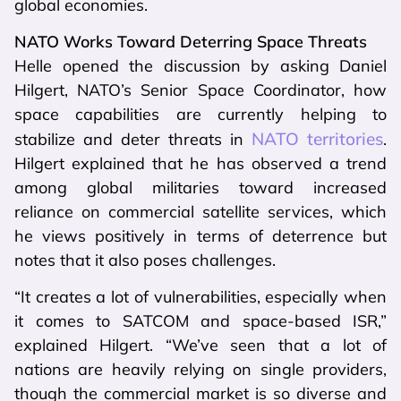
global economies.
NATO Works Toward Deterring Space Threats
Helle opened the discussion by asking Daniel
Hilgert, NATO’s Senior Space Coordinator, how
space capabilities are currently helping to
NATO territories
stabilize and deter threats in
.
Hilgert explained that he has observed a trend
among global militaries toward increased
reliance on commercial satellite services, which
he views positively in terms of deterrence but
notes that it also poses challenges.
“It creates a lot of vulnerabilities, especially when
it comes to SATCOM and space-based ISR,”
explained Hilgert. “We’ve seen that a lot of
nations are heavily relying on single providers,
though the commercial market is so diverse and