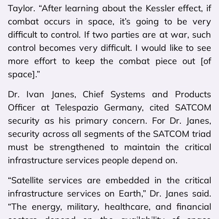
Taylor. “After learning about the Kessler effect, if
combat occurs in space, it’s going to be very
difficult to control. If two parties are at war, such
control becomes very difficult. I would like to see
more effort to keep the combat piece out [of
space].”
Dr. Ivan Janes, Chief Systems and Products
Officer at Telespazio Germany, cited SATCOM
security as his primary concern. For Dr. Janes,
security across all segments of the SATCOM triad
must be strengthened to maintain the critical
infrastructure services people depend on.
“Satellite services are embedded in the critical
infrastructure services on Earth,” Dr. Janes said.
“The energy, military, healthcare, and financial