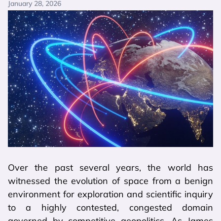
January 28, 2026
Over the past several years, the world has
witnessed the evolution of space from a benign
environment for exploration and scientific inquiry
to a highly contested, congested domain
governed by competitive geopolitics. As James