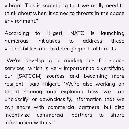
vibrant. This is something that we really need to
think about when it comes to threats in the space
environment.”
According to Hilgert, NATO is launching
numerous initiatives to address these
vulnerabilities and to deter geopolitical threats.
“We’re developing a marketplace for space
services, which is very important to diversifying
our [SATCOM] sources and becoming more
resilient,” said Hilgert. “We’re also working on
threat sharing and exploring how we can
unclassify, or downclassify, information that we
can share with commercial partners, but also
incentivize commercial partners to share
information with us.”