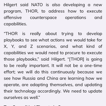
Hilgert said NATO is also developing a new
program, THOR, to address how to execute
offensive counterspace operations and
capabilities.
“THOR is really about trying to develop
playbooks to see what actions we would take for
X, Y, and Z scenarios, and what kind of
capabilities we would need to procure to execute
those playbooks,” said Hilgert. “[THOR] is going
to be really important. It will not be a one-time
effort; we will do this continuously because we
see how Russia and China are learning how we
operate, are adapting themselves, and updating
their technology accordingly. We need to update
ourselves as well.”