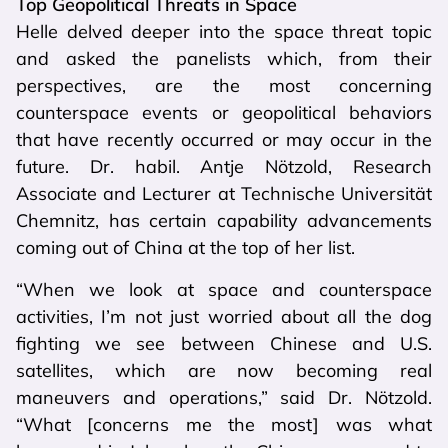
Top Geopolitical Threats in Space
Helle delved deeper into the space threat topic
and asked the panelists which, from their
perspectives, are the most concerning
counterspace events or geopolitical behaviors
that have recently occurred or may occur in the
future. Dr. habil. Antje Nötzold, Research
Associate and Lecturer at Technische Universität
Chemnitz, has certain capability advancements
coming out of China at the top of her list.
“When we look at space and counterspace
activities, I’m not just worried about all the dog
fighting we see between Chinese and U.S.
satellites, which are now becoming real
maneuvers and operations,” said Dr. Nötzold.
“What [concerns me the most] was what