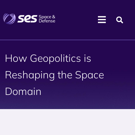
How Geopolitics is
Reshaping the Space
Domain