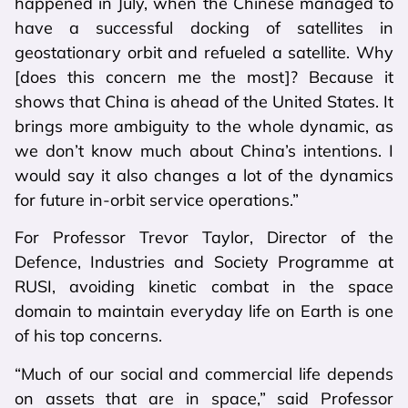
happened in July, when the Chinese managed to
have a successful docking of satellites in
geostationary orbit and refueled a satellite. Why
[does this concern me the most]? Because it
shows that China is ahead of the United States. It
brings more ambiguity to the whole dynamic, as
we don’t know much about China’s intentions. I
would say it also changes a lot of the dynamics
for future in-orbit service operations.”
For Professor Trevor Taylor, Director of the
Defence, Industries and Society Programme at
RUSI, avoiding kinetic combat in the space
domain to maintain everyday life on Earth is one
of his top concerns.
“Much of our social and commercial life depends
on assets that are in space,” said Professor