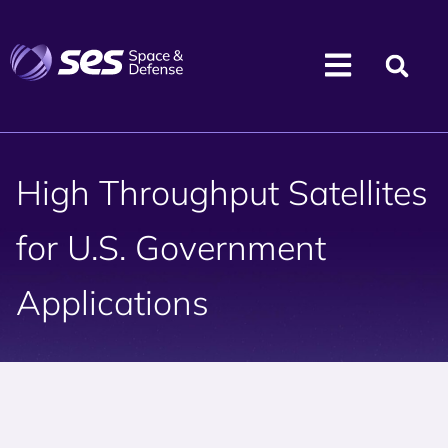
High Throughput Satellites
for U.S. Government
Applications