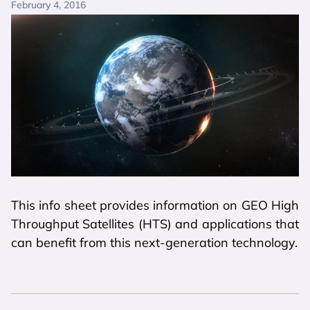
February 4, 2016
This info sheet provides information on GEO High
Throughput Satellites (HTS) and applications that
can benefit from this next-generation technology.