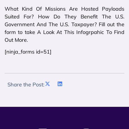
What Kind Of Missions Are Hosted Payloads
Suited For? How Do They Benefit The U.S.
Government And The U.S. Taxpayer? Fill out the
form to take A Look At This Infogrpahic To Find
Out More.
[ninja_forms id=51]
Share the Post: