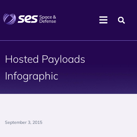
Hosted Payloads
Infographic
September 3, 2015