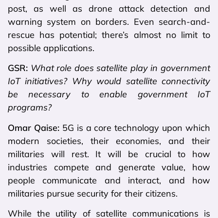
post, as well as drone attack detection and
warning system on borders. Even search-and-
rescue has potential; there’s almost no limit to
possible applications.
GSR:
What role does satellite play in government
IoT initiatives? Why would satellite connectivity
be necessary to enable government IoT
programs?
Omar Qaise:
5G is a core technology upon which
modern societies, their economies, and their
militaries will rest. It will be crucial to how
industries compete and generate value, how
people communicate and interact, and how
militaries pursue security for their citizens.
While the utility of satellite communications is