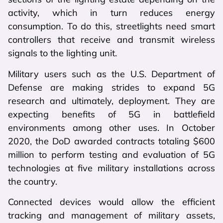
activity, which in turn reduces energy
consumption. To do this, streetlights need smart
controllers that receive and transmit wireless
signals to the lighting unit.
Military users such as the U.S. Department of
Defense are making strides to expand 5G
research and ultimately, deployment. They are
expecting benefits of 5G in battlefield
environments among other uses. In October
2020, the DoD awarded contracts totaling $600
million to perform testing and evaluation of 5G
technologies at five military installations across
the country.
Connected devices would allow the efficient
tracking and management of military assets,