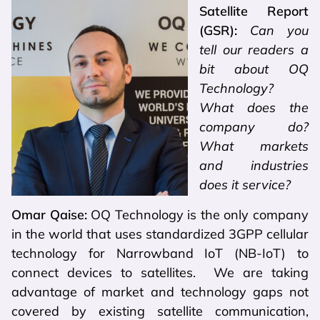
Satellite Report
(GSR):
Can you
tell our readers a
bit about OQ
Technology?
What does the
company do?
What markets
and industries
does it service?
Omar Qaise:
OQ Technology is the only company
in the world that uses standardized 3GPP cellular
technology for Narrowband IoT (NB-IoT) to
connect devices to satellites. We are taking
advantage of market and technology gaps not
covered by existing satellite communication,