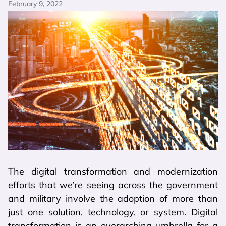
February 9, 2022
The digital transformation and modernization
efforts that we’re seeing across the government
and military involve the adoption of more than
just one solution, technology, or system. Digital
transformation is an overarching umbrella for a