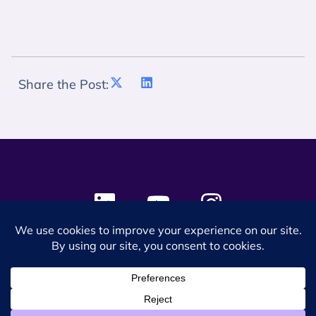
Share the Post:
© 2024 SES Space & DEFENSE. All rights reserved.
Privacy Policy
Terms & Conditions