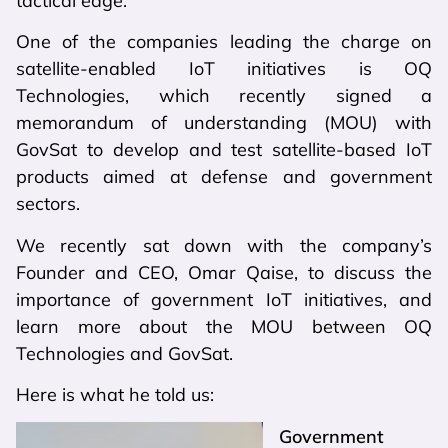
tactical edge.
One of the companies leading the charge on
satellite-enabled IoT initiatives is OQ
Technologies, which recently signed a
memorandum of understanding (MOU) with
GovSat to develop and test satellite-based IoT
products aimed at defense and government
sectors.
We recently sat down with the company’s
Founder and CEO, Omar Qaise, to discuss the
importance of government IoT initiatives, and
learn more about the MOU between OQ
Technologies and GovSat.
Here is what he told us:
Government