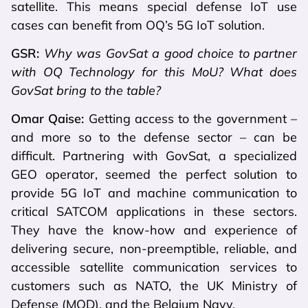
satellite. This means special defense IoT use
cases can benefit from OQ’s 5G IoT solution.
GSR:
Why was GovSat a good choice to partner
with OQ Technology for this MoU? What does
GovSat bring to the table?
Omar Qaise:
Getting access to the government –
and more so to the defense sector – can be
difficult. Partnering with GovSat, a specialized
GEO operator, seemed the perfect solution to
provide 5G IoT and machine communication to
critical SATCOM applications in these sectors.
They have the know-how and experience of
delivering secure, non-preemptible, reliable, and
accessible satellite communication services to
customers such as NATO, the UK Ministry of
Defense (MOD), and the Belgium Navy.