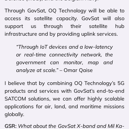
Through GovSat, OQ Technology will be able to
access its satellite capacity. GovSat will also
support us through their satellite hub
infrastructure and by providing uplink services.
“Through IoT devices and a low-latency
or real-time connectivity network, the
government can monitor, map and
analyze at scale.”
– Omar Qaise
I believe that by combining OQ Technology’s 5G
products and services with GovSat’s end-to-end
SATCOM solutions, we can offer highly scalable
applications for air, land, and maritime missions
globally.
GSR:
What about the GovSat X-band and Mil Ka-