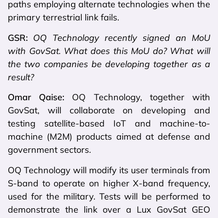
paths employing alternate technologies when the
primary terrestrial link fails.
GSR:
OQ Technology recently signed an MoU
with GovSat. What does this MoU do? What will
the two companies be developing together as a
result?
Omar Qaise:
OQ Technology, together with
GovSat, will collaborate on developing and
testing satellite-based IoT and machine-to-
machine (M2M) products aimed at defense and
government sectors.
OQ Technology will modify its user terminals from
S-band to operate on higher X-band frequency,
used for the military. Tests will be performed to
demonstrate the link over a Lux GovSat GEO