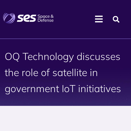
OQ Technology discusses
the role of satellite in
government IoT initiatives