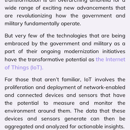
wide range of exciting new advancements that
are revolutionizing how the government and
military fundamentally operate.
But very few of the technologies that are being
embraced by the government and military as a
part of their ongoing modernization initiatives
the Internet
have the transformative potential as
of Things (IoT).
For those that aren’t familiar, IoT involves the
proliferation and deployment of network-enabled
and connected devices and sensors that have
the potential to measure and monitor the
environment around them. The data that these
devices and sensors generate can then be
aggregated and analyzed for actionable insights.