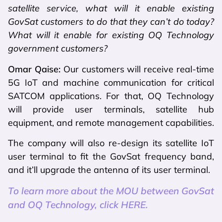
satellite service, what will it enable existing
GovSat customers to do that they can’t do today?
What will it enable for existing OQ Technology
government customers?
Omar Qaise:
Our customers will receive real-time
5G IoT and machine communication for critical
SATCOM applications. For that, OQ Technology
will provide user terminals, satellite hub
equipment, and remote management capabilities.
The company will also re-design its satellite IoT
user terminal to fit the GovSat frequency band,
and it’ll upgrade the antenna of its user terminal.
To learn more about the MOU between GovSat
and OQ Technology, click HERE.