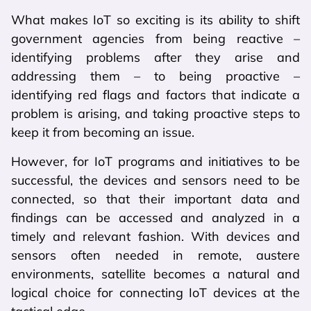
What makes IoT so exciting is its ability to shift
government agencies from being reactive –
identifying problems after they arise and
addressing them – to being proactive –
identifying red flags and factors that indicate a
problem is arising, and taking proactive steps to
keep it from becoming an issue.
However, for IoT programs and initiatives to be
successful, the devices and sensors need to be
connected, so that their important data and
findings can be accessed and analyzed in a
timely and relevant fashion. With devices and
sensors often needed in remote, austere
environments, satellite becomes a natural and
logical choice for connecting IoT devices at the