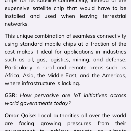
chips for its satellite connectivity, instead of the
expensive satellite chip that would have to be
installed and used when leaving terrestrial
networks.
This unique combination of seamless connectivity
using standard mobile chips at a fraction of the
cost makes it ideal for applications in industries
such as oil, gas, logistics, mining, and defense.
Particularly in rural and remote areas such as
Africa, Asia, the Middle East, and the Americas,
where infrastructure is lacking.
GSR:
How pervasive are IoT initiatives across
world governments today?
Omar Qaise:
Local authorities all over the world
are facing growing pressures from their