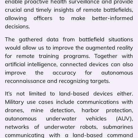
enable proactive health surveillance and provide
crucial and timely insights of remote battlefields,
allowing officers to make better-informed
decisions.
The gathered data from battlefield situations
would allow us to improve the augmented reality
for remote training programs. Together with
artificial intelligence, connected devices can also
improve the accuracy for autonomous
reconnaissance and recognizing targets.
It’s not limited to land-based devices either.
Military use cases include communications with
drones, mine detection, harbor protection,
autonomous underwater vehicles (AUV),
networks of underwater robots, submarines
communicating with a land-based command