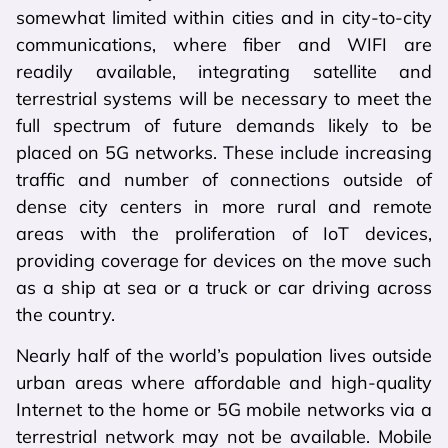
somewhat limited within cities and in city-to-city
communications, where fiber and WIFI are
readily available, integrating satellite and
terrestrial systems will be necessary to meet the
full spectrum of future demands likely to be
placed on 5G networks. These include increasing
traffic and number of connections outside of
dense city centers in more rural and remote
areas with the proliferation of IoT devices,
providing coverage for devices on the move such
as a ship at sea or a truck or car driving across
the country.
Nearly half of the world’s population lives outside
urban areas where affordable and high-quality
Internet to the home or 5G mobile networks via a
terrestrial network may not be available. Mobile