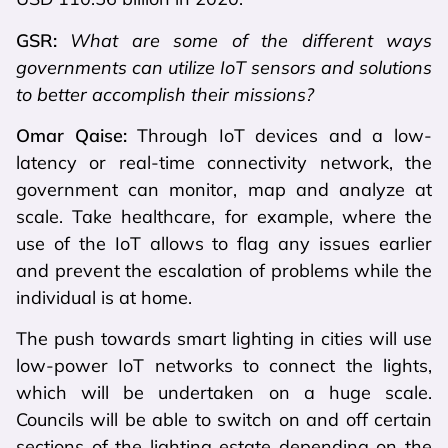
GSR:
What are some of the different ways
governments can utilize IoT sensors and solutions
to better accomplish their missions?
Omar Qaise:
Through IoT devices and a low-
latency or real-time connectivity network, the
government can monitor, map and analyze at
scale. Take healthcare, for example, where the
use of the IoT allows to flag any issues earlier
and prevent the escalation of problems while the
individual is at home.
The push towards smart lighting in cities will use
low-power IoT networks to connect the lights,
which will be undertaken on a huge scale.
Councils will be able to switch on and off certain
sections of the lighting estate depending on the