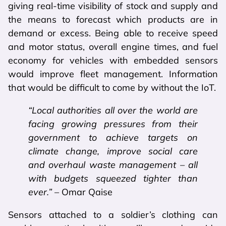
giving real-time visibility of stock and supply and
the means to forecast which products are in
demand or excess. Being able to receive speed
and motor status, overall engine times, and fuel
economy for vehicles with embedded sensors
would improve fleet management. Information
that would be difficult to come by without the IoT.
“Local authorities all over the world are
facing growing pressures from their
government to achieve targets on
climate change, improve social care
and overhaul waste management – all
with budgets squeezed tighter than
ever.”
– Omar Qaise
Sensors attached to a soldier’s clothing can