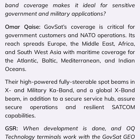
band coverage makes it ideal for sensitive
government and military applications?
Omar Qaise:
GovSat’s coverage is critical for
government customers and NATO operations. Its
reach spreads Europe, the Middle East, Africa,
and South West Asia with maritime coverage for
the Atlantic, Baltic, Mediterranean, and Indian
Oceans.
Their high-powered fully-steerable spot beams in
X- and Military Ka-Band, and a global X-Band
beam, in addition to a secure service hub, assure
secure operations and resilient SATCOM
capabilities.
GSR:
When development is done, and OQ
Technology terminals work with the GovSat GEO