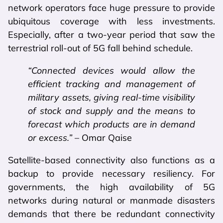
network operators face huge pressure to provide
ubiquitous coverage with less investments.
Especially, after a two-year period that saw the
terrestrial roll-out of 5G fall behind schedule.
“Connected devices would allow the
efficient tracking and management of
military assets, giving real-time visibility
of stock and supply and the means to
forecast which products are in demand
or excess.”
– Omar Qaise
Satellite-based connectivity also functions as a
backup to provide necessary resiliency. For
governments, the high availability of 5G
networks during natural or manmade disasters
demands that there be redundant connectivity