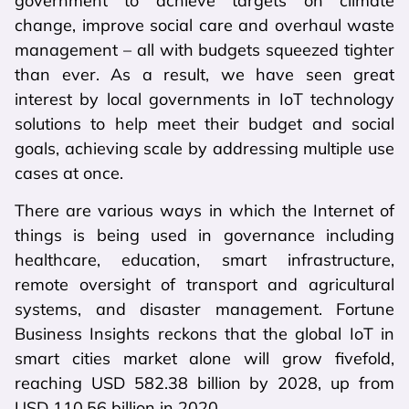
government to achieve targets on climate
change, improve social care and overhaul waste
management – all with budgets squeezed tighter
than ever. As a result, we have seen great
interest by local governments in IoT technology
solutions to help meet their budget and social
goals, achieving scale by addressing multiple use
cases at once.
There are various ways in which the Internet of
things is being used in governance including
healthcare, education, smart infrastructure,
remote oversight of transport and agricultural
systems, and disaster management. Fortune
Business Insights reckons that the global IoT in
smart cities market alone will grow fivefold,
reaching USD 582.38 billion by 2028, up from
USD 110.56 billion in 2020.