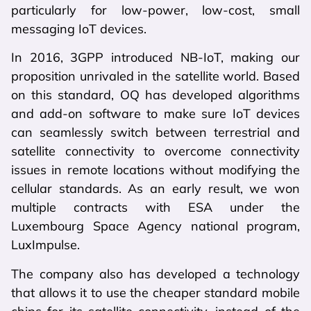
particularly for low-power, low-cost, small
messaging IoT devices.
In 2016, 3GPP introduced NB-IoT, making our
proposition unrivaled in the satellite world. Based
on this standard, OQ has developed algorithms
and add-on software to make sure IoT devices
can seamlessly switch between terrestrial and
satellite connectivity to overcome connectivity
issues in remote locations without modifying the
cellular standards. As an early result, we won
multiple contracts with ESA under the
Luxembourg Space Agency national program,
LuxImpulse.
The company also has developed a technology
that allows it to use the cheaper standard mobile