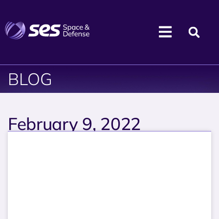
BLOG
February 9, 2022