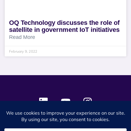
OQ Technology discusses the role of
satellite in government IoT initiatives
Read More
February 9, 2022
© 2024 SES Space & DEFENSE. All rights reserved.