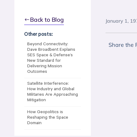
Back to Blog
January 1, 1
Other posts:
Share the 
Beyond Connectivity:
Dave Broadbent Explains
SES Space & Defense’s
New Standard for
Delivering Mission
Outcomes
Satellite Interference:
How Industry and Global
Militaries Are Approaching
Mitigation
How Geopolitics is
Reshaping the Space
Domain