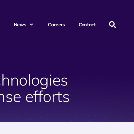
News
Careers
Contact
hnologies
se efforts