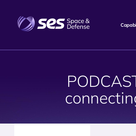
Capabil
PODCAST:
connectin