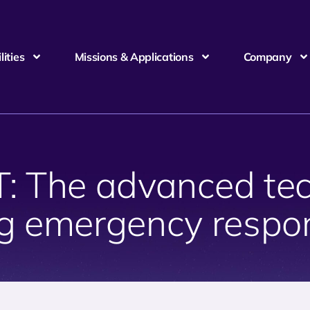
ities
Missions & Applications
Company
 The advanced tec
g emergency respon