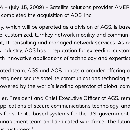
 – (July 15, 2009) – Satellite solutions provider A
t completed the acquisition of AOS, Inc.
 which will be operated as a division of AGS, is based
re, customized, turnkey network mobility and communic
 IT consulting and managed network services. As on
ts industry, AOS has a reputation for exceeding custome
h innovative applications of technology and expertis
rated team, AGS and AOS boasts a broader offering a
 engineer secure satellite communications technologi
powered by the world’s leading operator of global comm
ler, President and Chief Executive Officer of AGS, r
pplications of secure communications technology, and
 for satellite-based systems for the U.S. government. 
nagement team and dedicated workforce. The future of
ur customers.”