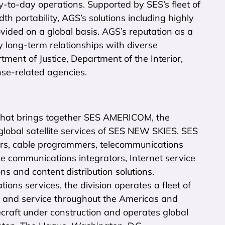
y-to-day operations. Supported by SES’s fleet of
h portability, AGS’s solutions including highly
vided on a global basis. AGS’s reputation as a
y long-term relationships with diverse
nt of Justice, Department of the Interior,
nse-related agencies.
hat brings together SES AMERICOM, the
ic global satellite services of SES NEW SKIES. SES
rs, cable programmers, telecommunications
 communications integrators, Internet service
ns and content distribution solutions.
ons services, the division operates a fleet of
age and service throughout the Americas and
aft under construction and operates global