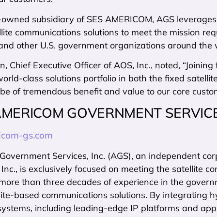
-owned subsidiary of SES AMERICOM, AGS leverages the
lite communications solutions to meet the mission re
nd other U.S. government organizations around the 
, Chief Executive Officer of AOS, Inc., noted, “Joini
rld-class solutions portfolio in both the fixed satelli
l be of tremendous benefit and value to our core cust
AMERICOM GOVERNMENT SERVIC
com-gs.com
vernment Services, Inc. (AGS), an independent cor
c., is exclusively focused on meeting the satellite 
more than three decades of experience in the gover
lite-based communications solutions. By integrating 
systems, including leading-edge IP platforms and app