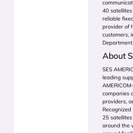
communicatio
40 satellite
reliable fix
provider of 
customers, 
Department 
About 
SES AMERICO
leading supp
AMERICOM-NE
companies a
providers, a
Recognized a
25 satellite
around the 