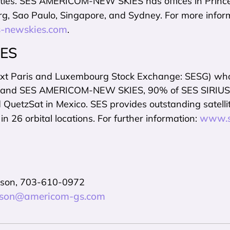
lities. SES AMERICOM-NEW SKIES has offices in Princ
g, Sao Paulo, Singapore, and Sydney. For more inform
-newskies.com
.
SES
xt Paris and Luxembourg Stock Exchange: SESG) wholl
nd SES AMERICOM-NEW SKIES, 90% of SES SIRIUS in Eu
uetzSat in Mexico. SES provides outstanding satellite
www.s
 in 26 orbital locations. For further information:
nson, 703-610-0972
inson@americom-gs.com