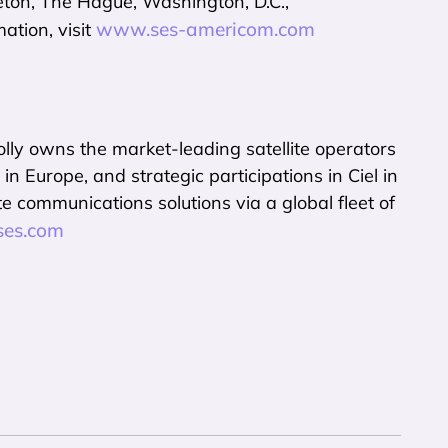
eton, The Hague, Washington, D.C.,
www.ses-americom.com
ation, visit
y owns the market-leading satellite operators
rope, and strategic participations in Ciel in
 communications solutions via a global fleet of
es.com