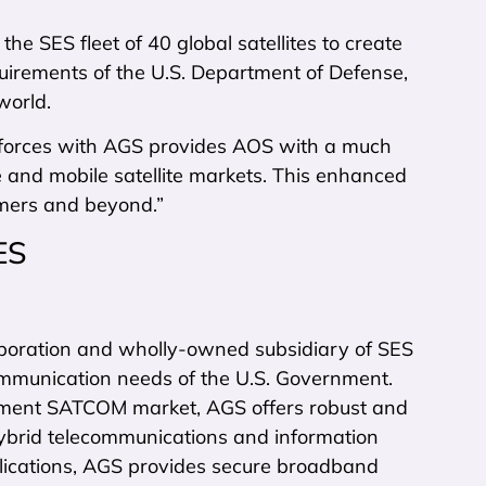
 SES fleet of 40 global satellites to create
quirements of the U.S. Department of Defense,
world.
ng forces with AGS provides AOS with a much
te and mobile satellite markets. This enhanced
omers and beyond.”
ES
poration and wholly-owned subsidiary of SES
communication needs of the U.S. Government.
nment SATCOM market, AGS offers robust and
hybrid telecommunications and information
lications, AGS provides secure broadband