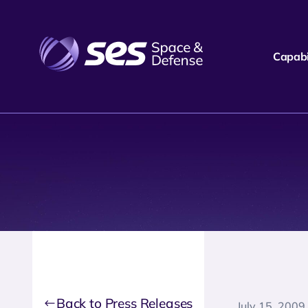
Capabil
Back to Press Releases
July 15, 2009