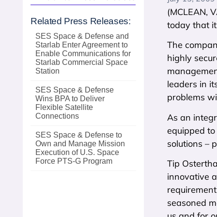
(MCLEAN, VA
Related Press Releases:
today that i
SES Space & Defense and
The company,
Starlab Enter Agreement to
Enable Communications for
highly secu
Starlab Commercial Space
management,
Station
leaders in i
SES Space & Defense
problems wit
Wins BPA to Deliver
Flexible Satellite
As an integ
Connections
equipped to
SES Space & Defense to
solutions – 
Own and Manage Mission
Execution of U.S. Space
Force PTS‑G Program
Tip Ostertha
innovative a
requirements
seasoned ma
us and for o