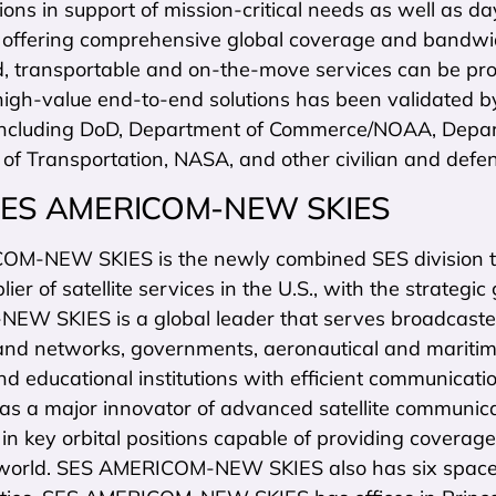
ns in support of mission-critical needs as well as da
s offering comprehensive global coverage and bandwidt
ed, transportable and on-the-move services can be pro
high-value end-to-end solutions has been validated b
including DoD, Department of Commerce/NOAA, Departme
of Transportation, NASA, and other civilian and defe
SES AMERICOM-NEW SKIES
M-NEW SKIES is the newly combined SES division t
lier of satellite services in the U.S., with the strateg
W SKIES is a global leader that serves broadcaste
nd networks, governments, aeronautical and maritime
nd educational institutions with efficient communicatio
s a major innovator of advanced satellite communicati
s in key orbital positions capable of providing cover
world. SES AMERICOM-NEW SKIES also has six spacecr