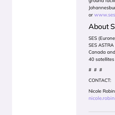
ground faci
Johannesbur
www.ses
or
About 
SES (Eurone
SES ASTRA a
Canada and Q
40 satellites
# # #
CONTACT:
Nicole Robi
nicole.rob