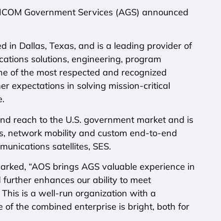
MERICOM Government Services (AGS) announced
 in Dallas, Texas, and is a leading provider of
ations solutions, engineering, program
e of the most respected and recognized
r expectations in solving mission-critical
e.
nd reach to the U.S. government market and is
es, network mobility and custom end-to-end
unications satellites, SES.
emarked, “AOS brings AGS valuable experience in
 further enhances our ability to meet
This is a well-run organization with a
 the combined enterprise is bright, both for