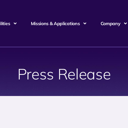
ities
Missions & Applications
Company
Press Release