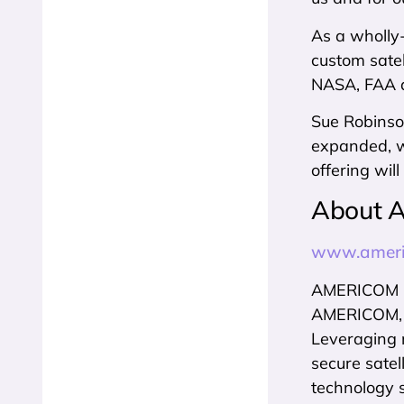
As a wholly
custom satel
NASA, FAA a
Sue Robinson
expanded, wo
offering wil
About 
www.ameri
AMERICOM Go
AMERICOM, In
Leveraging 
secure satel
technology 