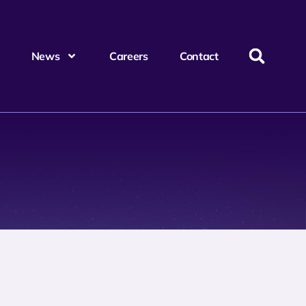
News
Careers
Contact