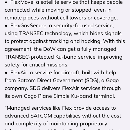
• FlexMove: a satellite service that keeps people
connected while moving or stopped, even in
remote places without cell towers or coverage.
• FlexGovSecure: a security-focused service,
using TRANSEC technology, which hides signals
to protect against tracking and hacking. With this
agreement, the DoW can get a fully managed,
TRANSEC-protected Ku-band service, improving
safety for critical missions.
• FlexAir: a service for aircraft, built with help
from Satcom Direct Government (SDG), a Gogo
company. SDG delivers FlexAir services through
its own Gogo Plane Simple Ku-band terminal.
“Managed services like Flex provide access to
advanced SATCOM capabilities without the cost
and complexity of maintaining proprietary