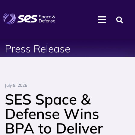
Press Release
July 9, 2026
SES Space &
Defense Wins
BPA to Deliver