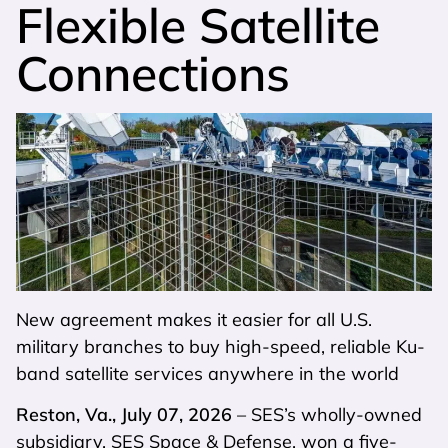
Flexible Satellite
Connections
New agreement makes it easier for all U.S.
military branches to buy high-speed, reliable Ku-
band satellite services anywhere in the world
Reston, Va., July 07, 2026
– SES’s wholly-owned
subsidiary, SES Space & Defense, won a five-