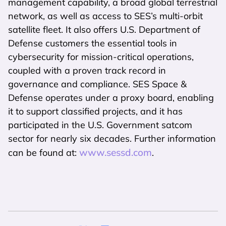
management capability, a broad global terrestrial
network, as well as access to SES’s multi-orbit
satellite fleet. It also offers U.S. Department of
Defense customers the essential tools in
cybersecurity for mission-critical operations,
coupled with a proven track record in
governance and compliance. SES Space &
Defense operates under a proxy board, enabling
it to support classified projects, and it has
participated in the U.S. Government satcom
sector for nearly six decades. Further information
www.sessd.com
can be found at:
.