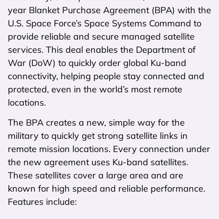
year Blanket Purchase Agreement (BPA) with the
U.S. Space Force’s Space Systems Command to
provide reliable and secure managed satellite
services. This deal enables the Department of
War (DoW) to quickly order global Ku-band
connectivity, helping people stay connected and
protected, even in the world’s most remote
locations.
The BPA creates a new, simple way for the
military to quickly get strong satellite links in
remote mission locations. Every connection under
the new agreement uses Ku-band satellites.
These satellites cover a large area and are
known for high speed and reliable performance.
Features include: