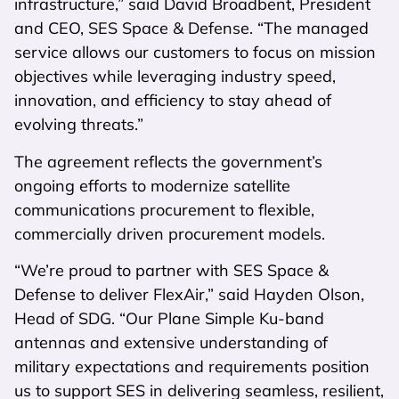
infrastructure,” said David Broadbent, President
and CEO, SES Space & Defense. “The managed
service allows our customers to focus on mission
objectives while leveraging industry speed,
innovation, and efficiency to stay ahead of
evolving threats.”
The agreement reflects the government’s
ongoing efforts to modernize satellite
communications procurement to flexible,
commercially driven procurement models.
“We’re proud to partner with SES Space &
Defense to deliver FlexAir,” said Hayden Olson,
Head of SDG. “Our Plane Simple Ku-band
antennas and extensive understanding of
military expectations and requirements position
us to support SES in delivering seamless, resilient,