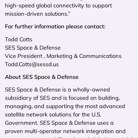
high-speed global connectivity to support
mission-driven solutions.”
For further information please contact:
Todd Cotts
SES Space & Defense
Vice President , Marketing & Communications
Todd.Cotts@sessd.us
About SES Space & Defense
SES Space & Defense is a wholly-owned
subsidiary of SES and is focused on building,
managing, and supporting the most advanced
satellite network solutions for the U.S.
Government. SES Space & Defense uses a
proven multi-operator network integration and