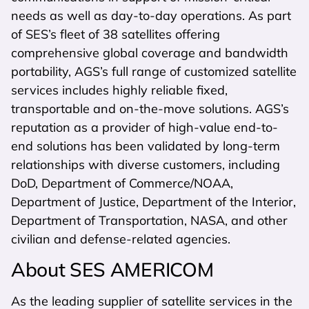
needs as well as day-to-day operations. As part
of SES’s fleet of 38 satellites offering
comprehensive global coverage and bandwidth
portability, AGS’s full range of customized satellite
services includes highly reliable fixed,
transportable and on-the-move solutions. AGS’s
reputation as a provider of high-value end-to-
end solutions has been validated by long-term
relationships with diverse customers, including
DoD, Department of Commerce/NOAA,
Department of Justice, Department of the Interior,
Department of Transportation, NASA, and other
civilian and defense-related agencies.
About SES AMERICOM
As the leading supplier of satellite services in the