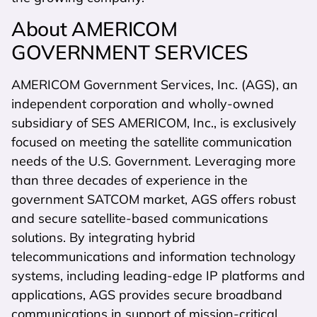
About AMERICOM
GOVERNMENT SERVICES
AMERICOM Government Services, Inc. (AGS), an
independent corporation and wholly-owned
subsidiary of SES AMERICOM, Inc., is exclusively
focused on meeting the satellite communication
needs of the U.S. Government. Leveraging more
than three decades of experience in the
government SATCOM market, AGS offers robust
and secure satellite-based communications
solutions. By integrating hybrid
telecommunications and information technology
systems, including leading-edge IP platforms and
applications, AGS provides secure broadband
communications in support of mission-critical