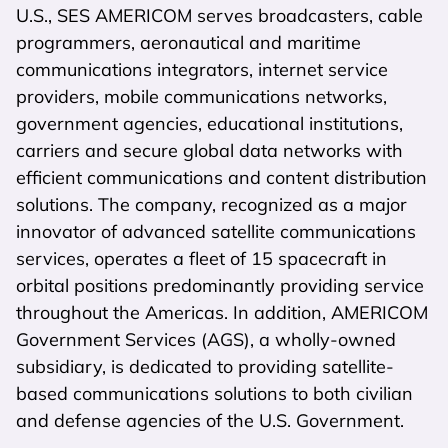
U.S., SES AMERICOM serves broadcasters, cable
programmers, aeronautical and maritime
communications integrators, internet service
providers, mobile communications networks,
government agencies, educational institutions,
carriers and secure global data networks with
efficient communications and content distribution
solutions. The company, recognized as a major
innovator of advanced satellite communications
services, operates a fleet of 15 spacecraft in
orbital positions predominantly providing service
throughout the Americas. In addition, AMERICOM
Government Services (AGS), a wholly-owned
subsidiary, is dedicated to providing satellite-
based communications solutions to both civilian
and defense agencies of the U.S. Government.