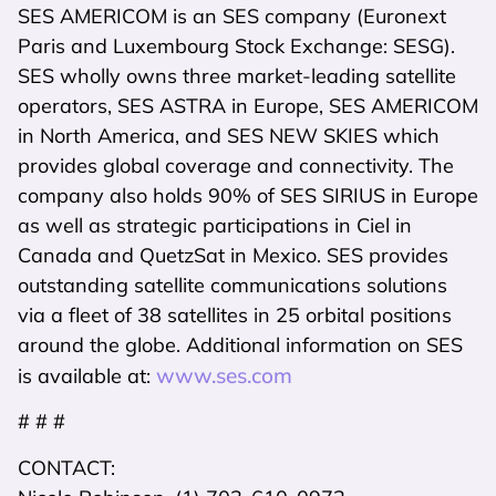
SES AMERICOM is an SES company (Euronext
Paris and Luxembourg Stock Exchange: SESG).
SES wholly owns three market-leading satellite
operators, SES ASTRA in Europe, SES AMERICOM
in North America, and SES NEW SKIES which
provides global coverage and connectivity. The
company also holds 90% of SES SIRIUS in Europe
as well as strategic participations in Ciel in
Canada and QuetzSat in Mexico. SES provides
outstanding satellite communications solutions
via a fleet of 38 satellites in 25 orbital positions
around the globe. Additional information on SES
www.ses.com
is available at:
# # #
CONTACT: