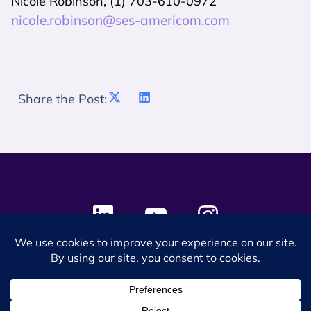
Nicole Robinson, (1) 703-610-0972
nicole.robinson@ses-americom.com
Share the Post:
© 2024 SES Space & DEFENSE. All rights reserved.
Privacy Policy
Terms & Conditions