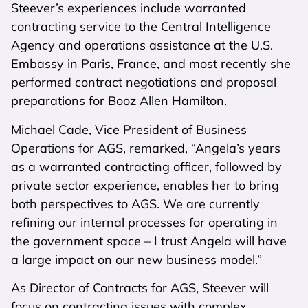
Steever’s experiences include warranted
contracting service to the Central Intelligence
Agency and operations assistance at the U.S.
Embassy in Paris, France, and most recently she
performed contract negotiations and proposal
preparations for Booz Allen Hamilton.
Michael Cade, Vice President of Business
Operations for AGS, remarked, “Angela’s years
as a warranted contracting officer, followed by
private sector experience, enables her to bring
both perspectives to AGS. We are currently
refining our internal processes for operating in
the government space – I trust Angela will have
a large impact on our new business model.”
As Director of Contracts for AGS, Steever will
focus on contracting issues with complex