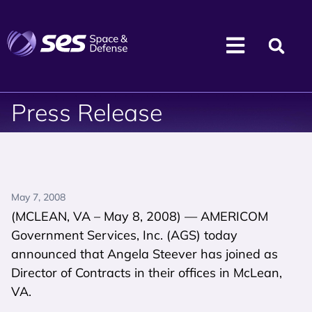
Press Release
May 7, 2008
(MCLEAN, VA – May 8, 2008) — AMERICOM
Government Services, Inc. (AGS) today
announced that Angela Steever has joined as
Director of Contracts in their offices in McLean,
VA.