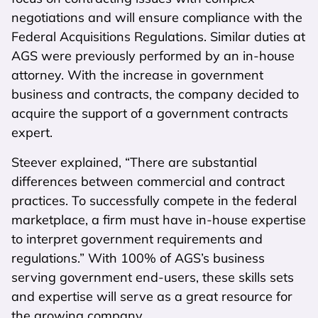
negotiations and will ensure compliance with the
Federal Acquisitions Regulations. Similar duties at
AGS were previously performed by an in-house
attorney. With the increase in government
business and contracts, the company decided to
acquire the support of a government contracts
expert.
Steever explained, “There are substantial
differences between commercial and contract
practices. To successfully compete in the federal
marketplace, a firm must have in-house expertise
to interpret government requirements and
regulations.” With 100% of AGS’s business
serving government end-users, these skills sets
and expertise will serve as a great resource for
the growing company.