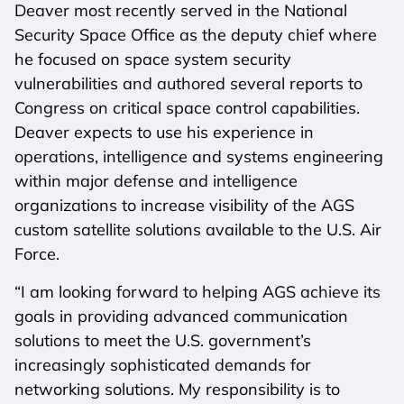
Deaver most recently served in the National
Security Space Office as the deputy chief where
he focused on space system security
vulnerabilities and authored several reports to
Congress on critical space control capabilities.
Deaver expects to use his experience in
operations, intelligence and systems engineering
within major defense and intelligence
organizations to increase visibility of the AGS
custom satellite solutions available to the U.S. Air
Force.
“I am looking forward to helping AGS achieve its
goals in providing advanced communication
solutions to meet the U.S. government’s
increasingly sophisticated demands for
networking solutions. My responsibility is to