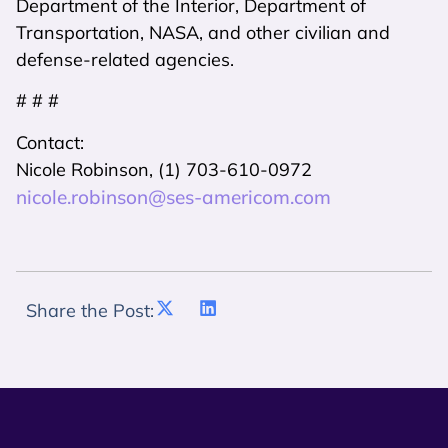
Department of the Interior, Department of
Transportation, NASA, and other civilian and
defense-related agencies.
# # #
Contact:
Nicole Robinson, (1) 703-610-0972
nicole.robinson@ses-americom.com
Share the Post: