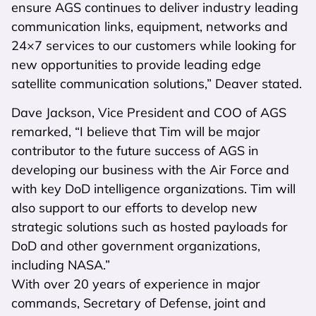
ensure AGS continues to deliver industry leading
communication links, equipment, networks and
24×7 services to our customers while looking for
new opportunities to provide leading edge
satellite communication solutions,” Deaver stated.
Dave Jackson, Vice President and COO of AGS
remarked, “I believe that Tim will be major
contributor to the future success of AGS in
developing our business with the Air Force and
with key DoD intelligence organizations. Tim will
also support to our efforts to develop new
strategic solutions such as hosted payloads for
DoD and other government organizations,
including NASA.”
With over 20 years of experience in major
commands, Secretary of Defense, joint and