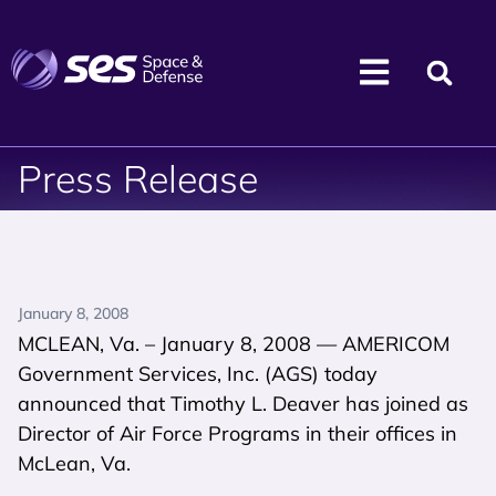
Press Release
January 8, 2008
MCLEAN, Va. – January 8, 2008 — AMERICOM
Government Services, Inc. (AGS) today
announced that Timothy L. Deaver has joined as
Director of Air Force Programs in their offices in
McLean, Va.