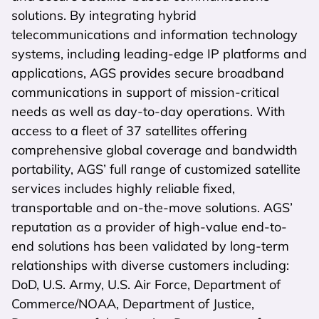
solutions. By integrating hybrid
telecommunications and information technology
systems, including leading-edge IP platforms and
applications, AGS provides secure broadband
communications in support of mission-critical
needs as well as day-to-day operations. With
access to a fleet of 37 satellites offering
comprehensive global coverage and bandwidth
portability, AGS’ full range of customized satellite
services includes highly reliable fixed,
transportable and on-the-move solutions. AGS’
reputation as a provider of high-value end-to-
end solutions has been validated by long-term
relationships with diverse customers including:
DoD, U.S. Army, U.S. Air Force, Department of
Commerce/NOAA, Department of Justice,