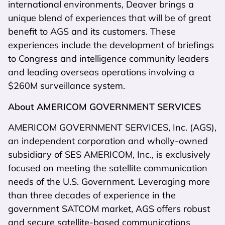
international environments, Deaver brings a
unique blend of experiences that will be of great
benefit to AGS and its customers. These
experiences include the development of briefings
to Congress and intelligence community leaders
and leading overseas operations involving a
$260M surveillance system.
About AMERICOM GOVERNMENT SERVICES
AMERICOM GOVERNMENT SERVICES, Inc. (AGS),
an independent corporation and wholly-owned
subsidiary of SES AMERICOM, Inc., is exclusively
focused on meeting the satellite communication
needs of the U.S. Government. Leveraging more
than three decades of experience in the
government SATCOM market, AGS offers robust
and secure satellite-based communications