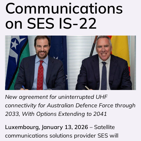
Communications
on SES IS-22
New agreement for uninterrupted UHF
connectivity for Australian Defence Force through
2033, With Options Extending to 2041
Luxembourg, January 13, 2026
– Satellite
communications solutions provider SES will