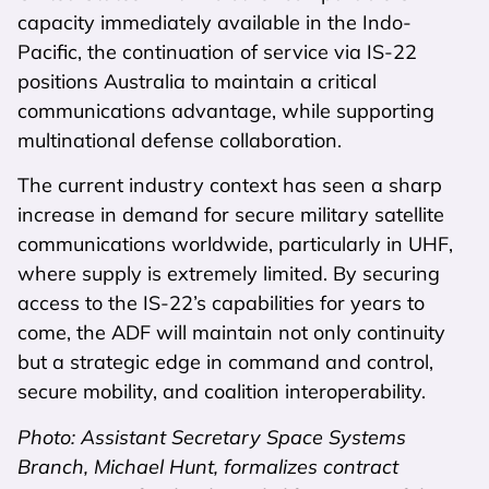
capacity immediately available in the Indo-
Pacific, the continuation of service via IS-22
positions Australia to maintain a critical
communications advantage, while supporting
multinational defense collaboration.
The current industry context has seen a sharp
increase in demand for secure military satellite
communications worldwide, particularly in UHF,
where supply is extremely limited. By securing
access to the IS-22’s capabilities for years to
come, the ADF will maintain not only continuity
but a strategic edge in command and control,
secure mobility, and coalition interoperability.
Photo: Assistant Secretary Space Systems
Branch, Michael Hunt, formalizes contract