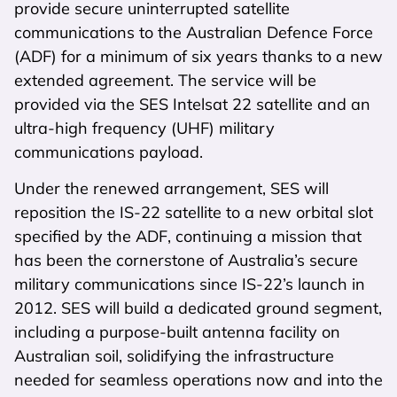
provide secure uninterrupted satellite
communications to the Australian Defence Force
(ADF) for a minimum of six years thanks to a new
extended agreement. The service will be
provided via the SES Intelsat 22 satellite and an
ultra-high frequency (UHF) military
communications payload.
Under the renewed arrangement, SES will
reposition the IS-22 satellite to a new orbital slot
specified by the ADF, continuing a mission that
has been the cornerstone of Australia’s secure
military communications since IS-22’s launch in
2012. SES will build a dedicated ground segment,
including a purpose-built antenna facility on
Australian soil, solidifying the infrastructure
needed for seamless operations now and into the