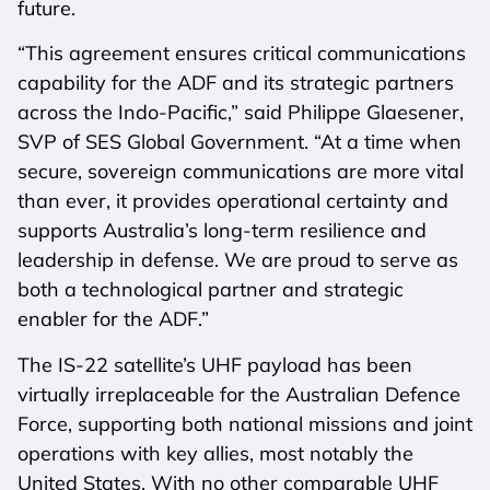
future.
“This agreement ensures critical communications
capability for the ADF and its strategic partners
across the Indo-Pacific,” said Philippe
Glaesener
,
SVP of SES Global Government. “At a time when
secure, sovereign communications are more vital
than ever, it provides operational certainty and
supports Australia’s long-term resilience and
leadership in defense. We are proud to serve as
both a technological partner and strategic
enabler for the ADF.”
The IS-22 satellite’s UHF payload has been
virtually irreplaceable for the Australian Defence
Force, supporting both national missions and joint
operations with key allies, most notably the
United States. With no other comparable UHF