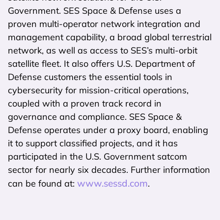
Government. SES Space & Defense uses a
proven multi-operator network integration and
management capability, a broad global terrestrial
network, as well as access to SES’s multi-orbit
satellite fleet. It also offers U.S. Department of
Defense customers the essential tools in
cybersecurity for mission-critical operations,
coupled with a proven track record in
governance and compliance. SES Space &
Defense operates under a proxy board, enabling
it to support classified projects, and it has
participated in the U.S. Government satcom
sector for nearly six decades. Further information
www.sessd.com
can be found at:
.