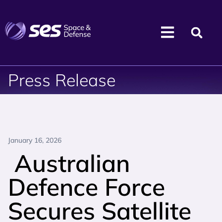
Press Release
January 16, 2026
Australian
Defence Force
Secures Satellite