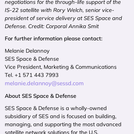
negotiations for the through-life support of the
IS-22 satellite with Rory Welch, senior vice-
president of service delivery at SES Space and
Defense. Credit: Corporal Annika Smit
For further information please contact:
Melanie Delannoy
SES Space & Defense
Vice President, Marketing & Communications
Tel. +1 571 443 7993
melanie.delannoy@sessd.com
About SES Space & Defense
SES Space & Defense is a wholly-owned
subsidiary of SES and is focused on building,
managing, and supporting the most advanced
satellite network solutions for the U.S.