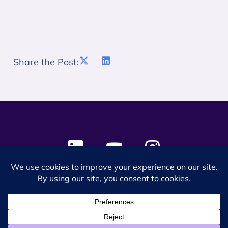
Share the Post:
© 2024 SES Space & DEFENSE. All rights reserved.
Privacy Policy
Terms & Conditions