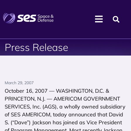
Press Release
March 29, 2007
October 16, 2007 — WASHINGTON, D.C. &
PRINCETON, N.J. — AMERICOM GOVERNMENT
SERVICES, Inc. (AGS), a wholly owned subsidiary
of SES AMERICOM, today announced that David
S. (“Dave”) Jackson has joined as Vice President
of Program Management. Most recently Jackson