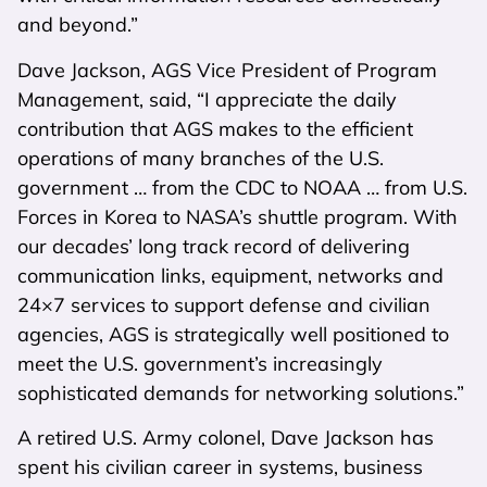
and beyond.”
Dave Jackson, AGS Vice President of Program
Management, said, “I appreciate the daily
contribution that AGS makes to the efficient
operations of many branches of the U.S.
government … from the CDC to NOAA … from U.S.
Forces in Korea to NASA’s shuttle program. With
our decades’ long track record of delivering
communication links, equipment, networks and
24×7 services to support defense and civilian
agencies, AGS is strategically well positioned to
meet the U.S. government’s increasingly
sophisticated demands for networking solutions.”
A retired U.S. Army colonel, Dave Jackson has
spent his civilian career in systems, business