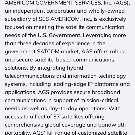
AMERICOM GOVERNMENT SERVICES, Inc. (AGS),
an independent corporation and wholly-owned
subsidiary of SES AMERICOM, Inc., is exclusively
focused on meeting the satellite communication
needs of the U.S. Government. Leveraging more
than three decades of experience in the
government SATCOM market, AGS offers robust
and secure satellite-based communications
solutions. By integrating hybrid
telecommunications and information technology
systems, including leading-edge IP platforms and
applications, AGS provides secure broadband
communications in support of mission-critical
needs as well as day-to-day operations. With
access to a fleet of 37 satellites offering
comprehensive global coverage and bandwidth
portability, AGS’ full range of customized satellite