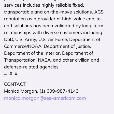
services includes highly reliable fixed,
transportable and on-the-move solutions. AGS’
reputation as a provider of high-value end-to-
end solutions has been validated by long-term
relationships with diverse customers including:
DoD, U.S. Army, U.S. Air Force, Department of
Commerce/NOAA, Department of Justice,
Department of the Interior, Department of
Transportation, NASA, and other civilian and
defense-related agencies.
# # #
CONTACT:
Monica Morgan, (1) 609-987-4143
monica.morgan@ses-americom.com