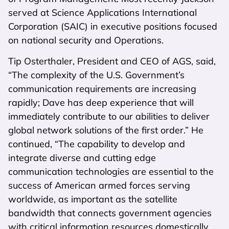
served at Science Applications International
Corporation (SAIC) in executive positions focused
on national security and Operations.
Tip Osterthaler, President and CEO of AGS, said,
“The complexity of the U.S. Government’s
communication requirements are increasing
rapidly; Dave has deep experience that will
immediately contribute to our abilities to deliver
global network solutions of the first order.” He
continued, “The capability to develop and
integrate diverse and cutting edge
communication technologies are essential to the
success of American armed forces serving
worldwide, as important as the satellite
bandwidth that connects government agencies
with critical information resources domestically