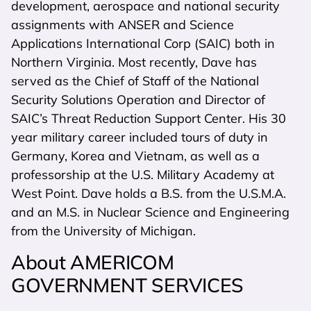
development, aerospace and national security
assignments with ANSER and Science
Applications International Corp (SAIC) both in
Northern Virginia. Most recently, Dave has
served as the Chief of Staff of the National
Security Solutions Operation and Director of
SAIC’s Threat Reduction Support Center. His 30
year military career included tours of duty in
Germany, Korea and Vietnam, as well as a
professorship at the U.S. Military Academy at
West Point. Dave holds a B.S. from the U.S.M.A.
and an M.S. in Nuclear Science and Engineering
from the University of Michigan.
About AMERICOM
GOVERNMENT SERVICES