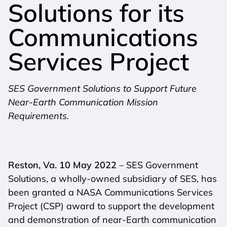
Solutions for its
Communications
Services Project
SES Government Solutions to Support Future
Near-Earth Communication Mission
Requirements.
Reston, Va. 10 May 2022
– SES Government
Solutions, a wholly-owned subsidiary of SES, has
been granted a NASA Communications Services
Project (CSP) award to support the development
and demonstration of near-Earth communication