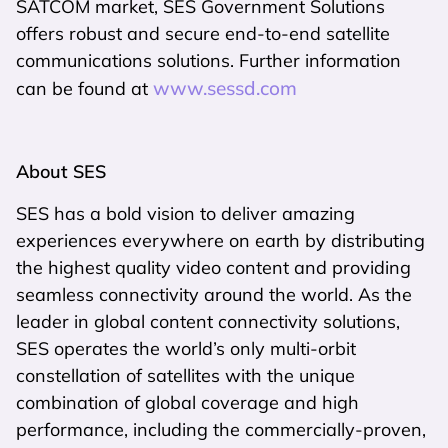
SATCOM market, SES Government Solutions
offers robust and secure end-to-end satellite
communications solutions. Further information
www.sessd.com
can be found at
About SES
SES has a bold vision to deliver amazing
experiences everywhere on earth by distributing
the highest quality video content and providing
seamless connectivity around the world. As the
leader in global content connectivity solutions,
SES operates the world’s only multi-orbit
constellation of satellites with the unique
combination of global coverage and high
performance, including the commercially-proven,