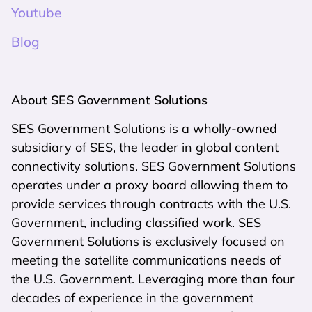
Youtube
Blog
About SES Government Solutions
SES Government Solutions is a wholly-owned
subsidiary of SES, the leader in global content
connectivity solutions. SES Government Solutions
operates under a proxy board allowing them to
provide services through contracts with the U.S.
Government, including classified work. SES
Government Solutions is exclusively focused on
meeting the satellite communications needs of
the U.S. Government. Leveraging more than four
decades of experience in the government