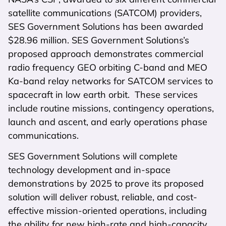
satellite communications (SATCOM) providers,
SES Government Solutions has been awarded
$28.96 million. SES Government Solutions’s
proposed approach demonstrates commercial
radio frequency GEO orbiting C-band and MEO
Ka-band relay networks for SATCOM services to
spacecraft in low earth orbit. These services
include routine missions, contingency operations,
launch and ascent, and early operations phase
communications.
SES Government Solutions will complete
technology development and in-space
demonstrations by 2025 to prove its proposed
solution will deliver robust, reliable, and cost-
effective mission-oriented operations, including
the ability for new high-rate and high-capacity