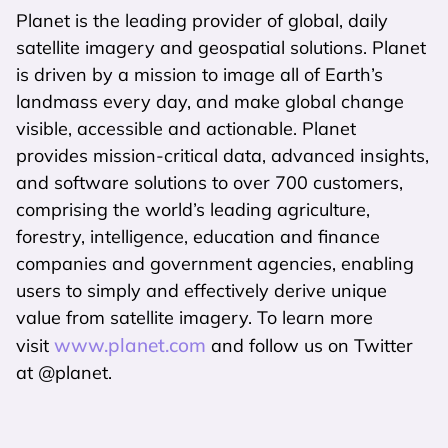
Planet is the leading provider of global, daily
satellite imagery and geospatial solutions. Planet
is driven by a mission to image all of Earth’s
landmass every day, and make global change
visible, accessible and actionable. Planet
provides mission-critical data, advanced insights,
and software solutions to over 700 customers,
comprising the world’s leading agriculture,
forestry, intelligence, education and finance
companies and government agencies, enabling
users to simply and effectively derive unique
value from satellite imagery. To learn more
www.planet.com
visit
and follow us on Twitter
at @planet.