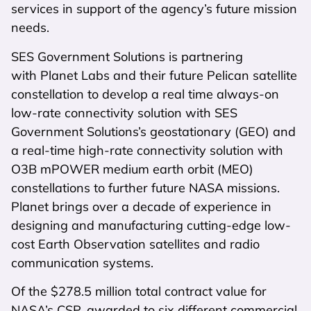
services in support of the agency’s future mission
needs.
SES Government Solutions is partnering
with Planet Labs and their future Pelican satellite
constellation to develop a real time always-on
low-rate connectivity solution with SES
Government Solutions’s geostationary (GEO) and
a real-time high-rate connectivity solution with
O3B mPOWER medium earth orbit (MEO)
constellations to further future NASA missions.
Planet brings over a decade of experience in
designing and manufacturing cutting-edge low-
cost Earth Observation satellites and radio
communication systems.
Of the $278.5 million total contract value for
NASA’s CSP, awarded to six different commercial