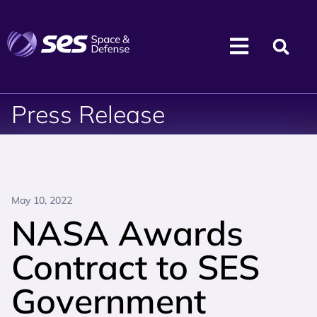
Press Release
May 10, 2022
NASA Awards
Contract to SES
Government