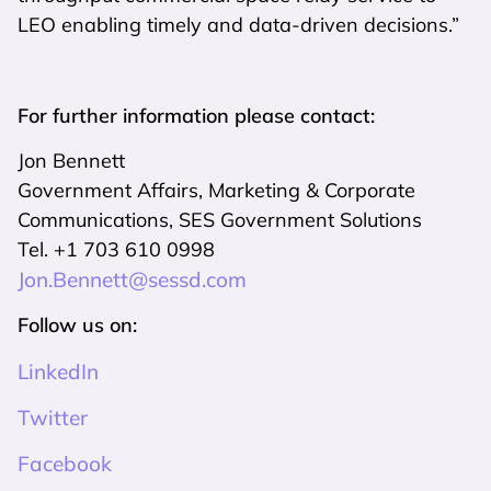
LEO enabling timely and data-driven decisions.”
For further information please contact:
Jon Bennett
Government Affairs, Marketing & Corporate
Communications, SES Government Solutions
Tel. +1 703 610 0998
Jon.Bennett@sessd.com
Follow us on:
LinkedIn
Twitter
Facebook