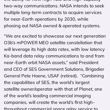
two-way communications. NASA intends to seek
multiple long-term contracts to acquire services
for near-Earth operations by 2030, while
phasing out NASA owned & operated systems.
“We are excited to showcase our next generation
O3b’s mPOWER MEO satellite constellation that
will leverage its high data rates, with low latency
Ka-band data relay communications to and from
near-Earth orbit NASA assets,” said President
and CEO of SES Government Solutions, Brigadier
General Pete Hoene, USAF (retired). “Combining
the capabilities of SES, the world’s largest
satellite owner/operator with that of Planet, one
of the world’s leading commercial imaging
companies, will create the world’s first high-
throughput commercial space relay service to