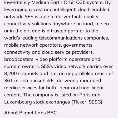
low-latency Medium Earth Orbit O3b system. By
leveraging a vast and intelligent, cloud-enabled
network, SES is able to deliver high-quality
connectivity solutions anywhere on land, at sea
or in the air, and is a trusted partner to the
world’s leading telecommunications companies,
mobile network operators, governments,
connectivity and cloud service providers,
broadcasters, video platform operators and
content owners. SES’s video network carries over
8,200 channels and has an unparalleled reach of
361 million households, delivering managed
media services for both linear and non-linear
content. The company is listed on Paris and
Luxembourg stock exchanges (Ticker: SESG).
About Planet Labs PBC