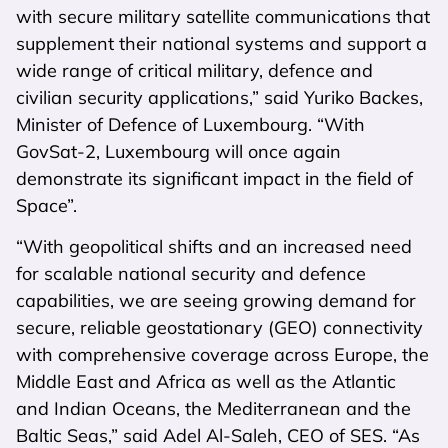
with secure military satellite communications that
supplement their national systems and support a
wide range of critical military, defence and
civilian security applications,” said Yuriko Backes,
Minister of Defence of Luxembourg. “With
GovSat-2, Luxembourg will once again
demonstrate its significant impact in the field of
Space”.
“With geopolitical shifts and an increased need
for scalable national security and defence
capabilities, we are seeing growing demand for
secure, reliable geostationary (GEO) connectivity
with comprehensive coverage across Europe, the
Middle East and Africa as well as the Atlantic
and Indian Oceans, the Mediterranean and the
Baltic Seas,” said Adel Al-Saleh, CEO of SES. “As