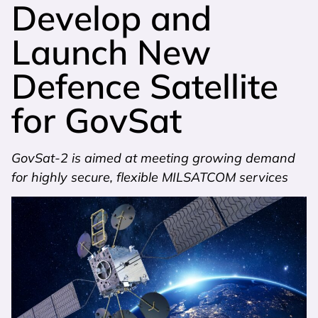
Develop and
Launch New
Defence Satellite
for GovSat
GovSat-2 is aimed at meeting growing demand
for highly secure, flexible MILSATCOM services