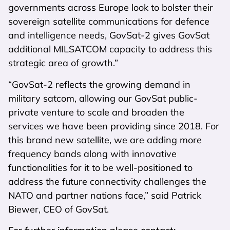
governments across Europe look to bolster their
sovereign satellite communications for defence
and intelligence needs, GovSat-2 gives GovSat
additional MILSATCOM capacity to address this
strategic area of growth.”
“GovSat-2 reflects the growing demand in
military satcom, allowing our GovSat public-
private venture to scale and broaden the
services we have been providing since 2018. For
this brand new satellite, we are adding more
frequency bands along with innovative
functionalities for it to be well-positioned to
address the future connectivity challenges the
NATO and partner nations face,” said Patrick
Biewer, CEO of GovSat.