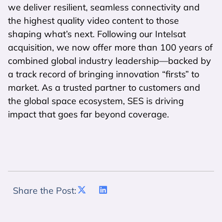
we deliver resilient, seamless connectivity and
the highest quality video content to those
shaping what’s next. Following our Intelsat
acquisition, we now offer more than 100 years of
combined global industry leadership—backed by
a track record of bringing innovation “firsts” to
market. As a trusted partner to customers and
the global space ecosystem, SES is driving
impact that goes far beyond coverage.
Share the Post: