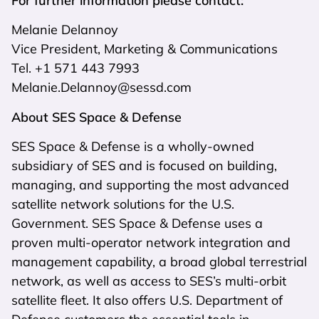
For further information please contact:
Melanie Delannoy
Vice President, Marketing & Communications
Tel. +1 571 443 7993
Melanie.Delannoy@sessd.com
About SES Space & Defense
SES Space & Defense is a wholly-owned
subsidiary of SES and is focused on building,
managing, and supporting the most advanced
satellite network solutions for the U.S.
Government. SES Space & Defense uses a
proven multi-operator network integration and
management capability, a broad global terrestrial
network, as well as access to SES’s multi-orbit
satellite fleet. It also offers U.S. Department of