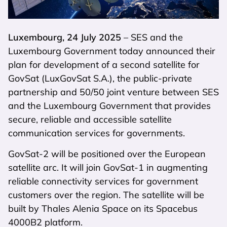
Luxembourg, 24 July 2025
– SES and the
Luxembourg Government today announced their
plan for development of a second satellite for
GovSat (LuxGovSat S.A.), the public-private
partnership and 50/50 joint venture between SES
and the Luxembourg Government that provides
secure, reliable and accessible satellite
communication services for governments.
GovSat-2 will be positioned over the European
satellite arc. It will join GovSat-1 in augmenting
reliable connectivity services for government
customers over the region. The satellite will be
built by Thales Alenia Space on its Spacebus
4000B2 platform.