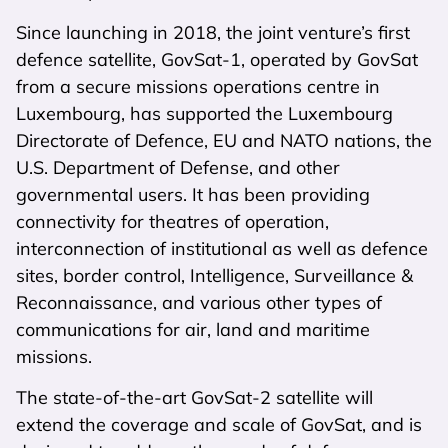
Since launching in 2018, the joint venture’s first
defence satellite, GovSat-1, operated by GovSat
from a secure missions operations centre in
Luxembourg, has supported the Luxembourg
Directorate of Defence, EU and NATO nations, the
U.S. Department of Defense, and other
governmental users. It has been providing
connectivity for theatres of operation,
interconnection of institutional as well as defence
sites, border control, Intelligence, Surveillance &
Reconnaissance, and various other types of
communications for air, land and maritime
missions.
The state-of-the-art GovSat-2 satellite will
extend the coverage and scale of GovSat, and is