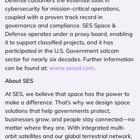
Defense customers the essential tools in
cybersecurity for mission-critical operations,
coupled with a proven track record in
governance and compliance. SES Space &
Defense operates under a proxy board, enabling
it to support classified projects, and it has
participated in the U.S. Government satcom
sector for nearly six decades. Further information
www.sessd.com
can be found at:
.
About SES
At SES, we believe that space has the power to
make a difference. That’s why we design space
solutions that help governments protect,
businesses grow, and people stay connected—no
matter where they are. With integrated multi-
orbit satellites and our global terrestrial network,