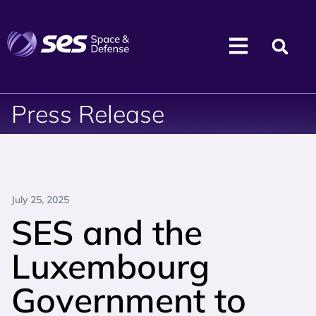
Press Release
July 25, 2025
SES and the
Luxembourg
Government to