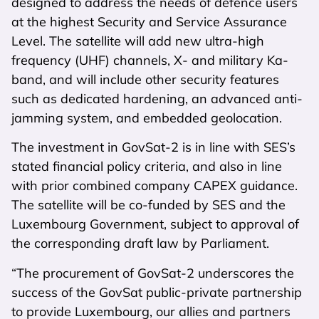
designed to address the needs of defence users
at the highest Security and Service Assurance
Level. The satellite will add new ultra-high
frequency (UHF) channels, X- and military Ka-
band, and will include other security features
such as dedicated hardening, an advanced anti-
jamming system, and embedded geolocation.
The investment in GovSat-2 is in line with SES’s
stated financial policy criteria, and also in line
with prior combined company CAPEX guidance.
The satellite will be co-funded by SES and the
Luxembourg Government, subject to approval of
the corresponding draft law by Parliament.
“The procurement of GovSat-2 underscores the
success of the GovSat public-private partnership
to provide Luxembourg, our allies and partners