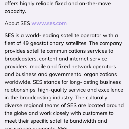
offers highly reliable fixed and on-the-move
capacity.
www.ses.com
About SES
SES is a world-leading satellite operator with a
fleet of 49 geostationary satellites. The company
provides satellite communications services to
broadcasters, content and internet service
providers, mobile and fixed network operators
and business and governmental organizations
worldwide. SES stands for long-lasting business
relationships, high-quality service and excellence
in the broadcasting industry. The culturally
diverse regional teams of SES are located around
the globe and work closely with customers to
meet their specific satellite bandwidth and
service requirements. SES