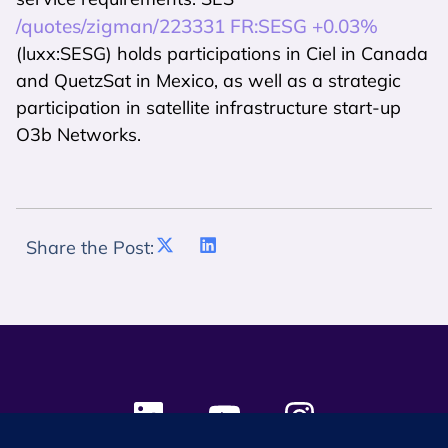
/quotes/zigman/223331 FR:SESG +0.03%
(luxx:SESG) holds participations in Ciel in Canada
and QuetzSat in Mexico, as well as a strategic
participation in satellite infrastructure start-up
O3b Networks.
Share the Post: