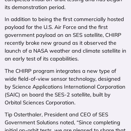
its demonstration period.
In addition to being the first commercially hosted
payload for the U.S. Air Force and the first
government payload on an SES satellite, CHIRP
recently broke new ground as it observed the
launch of a NASA weather and climate satellite in
an early test of its capabilities.
The CHIRP program integrates a new type of
wide field-of-view sensor technology, designed
by Science Applications International Corporation
(SAIC) on board the SES-2 satellite, built by
Orbital Sciences Corporation.
Tip Osterthaler, President and CEO of SES
Government Solutions noted, “Since completing
initial on-orbit tests, we are pleased to share that