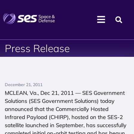
Press Release
December 21, 2011
MCLEAN, Va., Dec 21, 2011 — SES Government
Solutions (SES Government Solutions) today
announced that the Commercially Hosted
Infrared Payload (CHIRP), hosted on the SES-2
satellite launched in September, has successfully
completed initial on-orbit testing and has begun