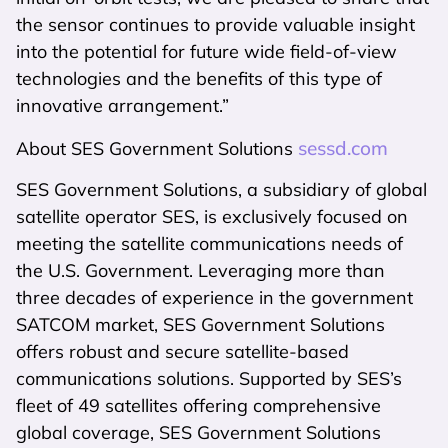
the sensor continues to provide valuable insight
into the potential for future wide field-of-view
technologies and the benefits of this type of
innovative arrangement.”
sessd.com
About SES Government Solutions
SES Government Solutions, a subsidiary of global
satellite operator SES, is exclusively focused on
meeting the satellite communications needs of
the U.S. Government. Leveraging more than
three decades of experience in the government
SATCOM market, SES Government Solutions
offers robust and secure satellite-based
communications solutions. Supported by SES’s
fleet of 49 satellites offering comprehensive
global coverage, SES Government Solutions