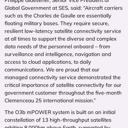
Philippe Glaesener, Senior Vice President of
Global Government at SES, said: “Aircraft carriers
such as the Charles de Gaulle are essentially
floating military bases. They require secure,
resilient low-latency satellite connectivity service
at all times to support the diverse and complex
data needs of the personnel onboard – from
surveillance and intelligence, navigation and
access to cloud applications, to daily
communications. We are proud that our
managed connectivity service demonstrated the
critical importance of satellite connectivity for our
government customer throughout the five-month
Clemenceau 25 international mission.”
The O3b mPOWER system is built on an initial
constellation of 13 high-throughput satellites
orbiting 8,000km above Earth, supported by