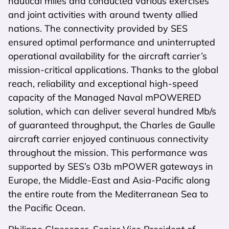
nautical miles and conducted various exercises
and joint activities with around twenty allied
nations. The connectivity provided by SES
ensured optimal performance and uninterrupted
operational availability for the aircraft carrier’s
mission-critical applications. Thanks to the global
reach, reliability and exceptional high-speed
capacity of the Managed Naval mPOWERED
solution, which can deliver several hundred Mb/s
of guaranteed throughput, the Charles de Gaulle
aircraft carrier enjoyed continuous connectivity
throughout the mission. This performance was
supported by SES’s O3b mPOWER gateways in
Europe, the Middle-East and Asia-Pacific along
the entire route from the Mediterranean Sea to
the Pacific Ocean.