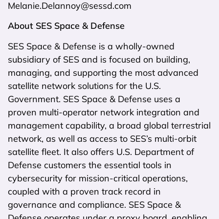
Melanie.Delannoy@sessd.com
About SES Space & Defense
SES Space & Defense is a wholly-owned
subsidiary of SES and is focused on building,
managing, and supporting the most advanced
satellite network solutions for the U.S.
Government. SES Space & Defense uses a
proven multi-operator network integration and
management capability, a broad global terrestrial
network, as well as access to SES’s multi-orbit
satellite fleet. It also offers U.S. Department of
Defense customers the essential tools in
cybersecurity for mission-critical operations,
coupled with a proven track record in
governance and compliance. SES Space &
Defense operates under a proxy board, enabling