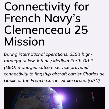
Connectivity for
French Navy’s
Clemenceau 25
Mission
During international operations, SES’s high-
throughput low-latency Medium Earth Orbit
(MEO) managed satcom service provided
connectivity to flagship aircraft carrier Charles de
Gaulle of the French Carrier Strike Group (GAN)