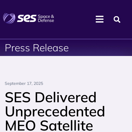
Press Release
September 17, 2025
SES Delivered
Unprecedented
MEO Satellite