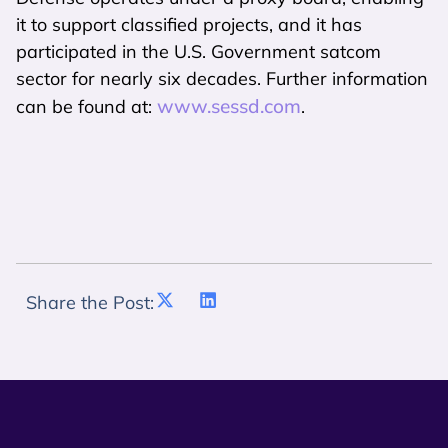
it to support classified projects, and it has
participated in the U.S. Government satcom
sector for nearly six decades. Further information
www.sessd.com
can be found at:
.
Share the Post: