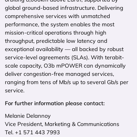
global ground-based infrastructure. Delivering
comprehensive services with unmatched
performance, the system enables the most
mission-critical operations through high
throughput, predictable low latency and
exceptional availability — all backed by robust
service-level agreements (SLAs). With terabit-
scale capacity, O3b mPOWER can dynamically
deliver congestion-free managed services,
ranging from tens of Mb/s up to several Gb/s per
service.
For further information please contact:
Melanie Delannoy
Vice President, Marketing & Communications
Tel. +1 571 443 7993