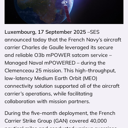
Luxembourg, 17 September 2025
–SES
announced today that the French Navy’s aircraft
carrier Charles de Gaulle leveraged its secure
and reliable O3b mPOWER satcom service –
Managed Naval mPOWERED – during the
Clemenceau 25 mission. This high-throughput,
low-latency Medium Earth Orbit (MEO)
connectivity solution supported all of the aircraft
carrier’s operations, while facilitating
collaboration with mission partners.
During the five-month deployment, the French
Carrier Strike Group (GAN) covered 40,000