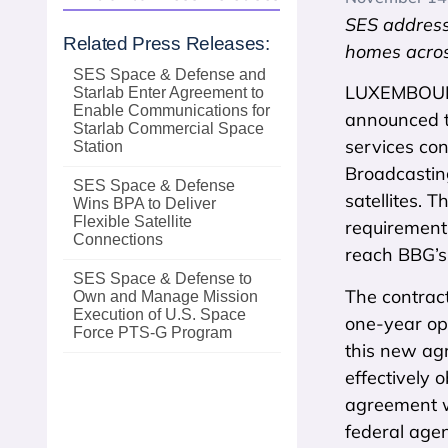
SES address
Related Press Releases:
homes acros
SES Space & Defense and
LUXEMBOURG
Starlab Enter Agreement to
Enable Communications for
announced t
Starlab Commercial Space
services con
Station
Broadcastin
SES Space & Defense
satellites. 
Wins BPA to Deliver
Flexible Satellite
requirements
Connections
reach BBG’s 
SES Space & Defense to
The contrac
Own and Manage Mission
Execution of U.S. Space
one-year opt
Force PTS‑G Program
this new ag
effectively 
agreement w
federal agen