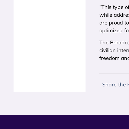
“This type o
while addre
are proud to
optimized fo
The Broadca
civilian int
freedom an
Share the 