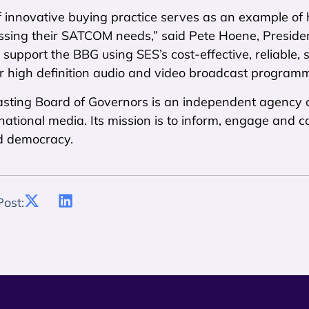
f innovative buying practice serves as an example of
ssing their SATCOM needs,” said Pete Hoene, Presid
 support the BBG using SES’s cost-effective, reliable,
r high definition audio and video broadcast programm
sting Board of Governors is an independent agency o
ernational media. Its mission is to inform, engage and
d democracy.
Post: