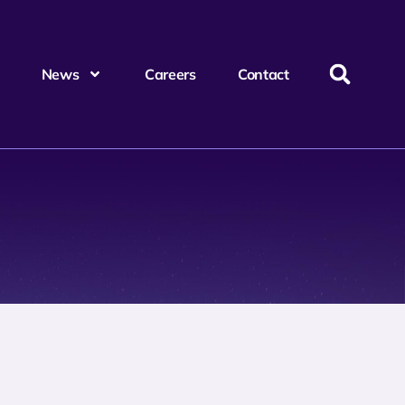
News
Careers
Contact