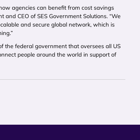
 how agencies can benefit from cost savings
ent and CEO of SES Government Solutions. “We
 scalable and secure global network, which is
ing.”
f the federal government that oversees all US
 connect people around the world in support of