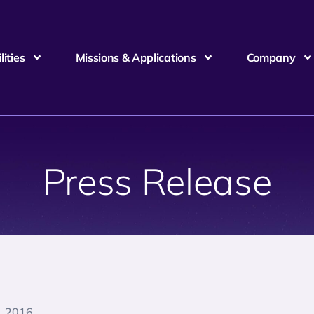
ities
Missions & Applications
Company
Press Release
, 2016