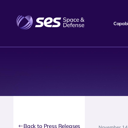
Capabil
Back to Press Releases
November 14