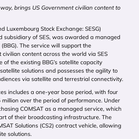
ay, brings US Government civilian content to
nd Luxembourg Stock Exchange: SESG)
ed subsidiary of SES, was awarded a managed
(BBG). The service will support the
ivilian content across the world via SES
 of the existing BBG’s satellite capacity
atellite solutions and possesses the agility to
ences via satellite and terrestrial connectivity.
s includes a one-year base period, with four
 million over the period of performance. Under
rchasing COMSAT as a managed service, which
rt of their broadcasting infrastructure. The
T Solutions (CS2) contract vehicle, allowing
te solutions.