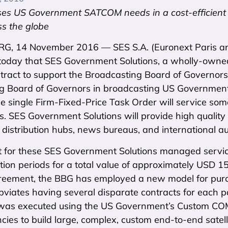
es US Government SATCOM needs in a cost-efficient w
s the globe
, 14 November 2016 — SES S.A. (Euronext Paris a
oday that SES Government Solutions, a wholly-own
tract to support the Broadcasting Board of Governors 
g Board of Governors in broadcasting US Government c
The single Firm-Fixed-Price Task Order will service some
. SES Government Solutions will provide high quality s
distribution hubs, news bureaus, and international audi
t for these SES Government Solutions managed service
ion periods for a total value of approximately USD 15
reement, the BBG has employed a new model for pu
obviates having several disparate contracts for each pa
as executed using the US Government’s Custom COMSA
cies to build large, complex, custom end-to-end satelli