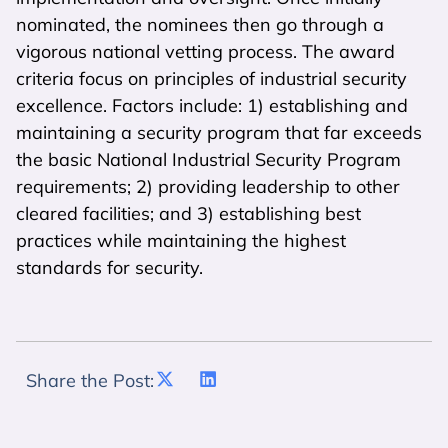
nominated, the nominees then go through a
vigorous national vetting process. The award
criteria focus on principles of industrial security
excellence. Factors include: 1) establishing and
maintaining a security program that far exceeds
the basic National Industrial Security Program
requirements; 2) providing leadership to other
cleared facilities; and 3) establishing best
practices while maintaining the highest
standards for security.
Share the Post: