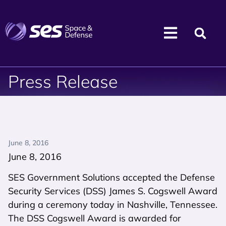
Press Release
June 8, 2016
June 8, 2016
SES Government Solutions accepted the Defense
Security Services (DSS) James S. Cogswell Award
during a ceremony today in Nashville, Tennessee.
The DSS Cogswell Award is awarded for