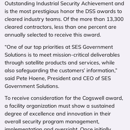
Outstanding Industrial Security Achievement and
is the most prestigious honor the DSS awards to
cleared industry teams. Of the more than 13,300
cleared contractors, less than one percent are
annually selected to receive this award.
“One of our top priorities at SES Government
Solutions is to meet mission-critical deliverables
through satellite products and services, while
also safeguarding the customers’ information,”
said Pete Hoene, President and CEO of SES
Government Solutions.
To receive consideration for the Cogswell award,
a facility organization must show a sustained
degree of excellence and innovation in their
overall security program management,
implementation and oversight. Once initially