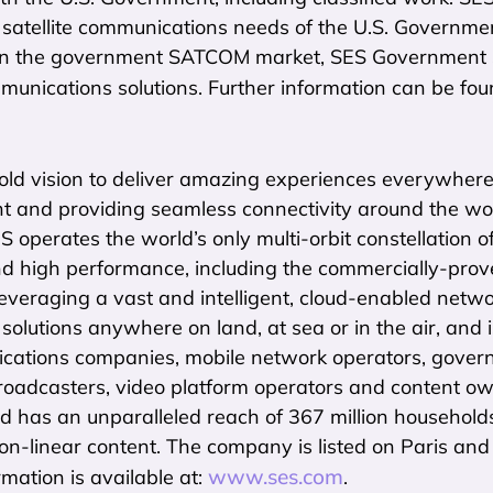
 satellite communications needs of the U.S. Governme
in the government SATCOM market, SES Government So
mmunications solutions. Further information can be fo
ld vision to deliver amazing experiences everywhere o
t and providing seamless connectivity around the worl
ES operates the world’s only multi-orbit constellation o
d high performance, including the commercially-prov
everaging a vast and intelligent, cloud-enabled networ
 solutions anywhere on land, at sea or in the air, and 
cations companies, mobile network operators, govern
roadcasters, video platform operators and content ow
d has an unparalleled reach of 367 million household
non-linear content. The company is listed on Paris a
www.ses.com
rmation is available at:
.