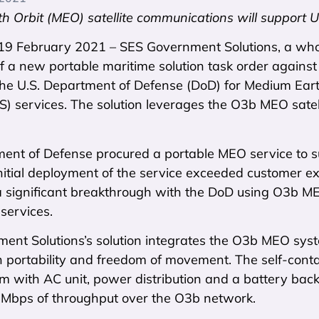
h Orbit (MEO) satellite communications will support 
 19 February 2021 – SES Government Solutions, a wh
f a new portable maritime solution task order again
the U.S. Department of Defense (DoD) for Medium Ear
TS) services. The solution leverages the O3b MEO sate
ent of Defense procured a portable MEO service to su
nitial deployment of the service exceeded customer e
 significant breakthrough with the DoD using O3b MEO
services.
ent Solutions’s solution integrates the O3b MEO syst
h portability and freedom of movement. The self-cont
em with AC unit, power distribution and a battery b
Mbps of throughput over the O3b network.