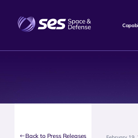
Capabil
Back to Press Releases
February 19,