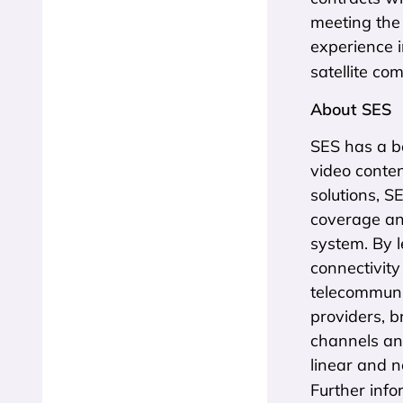
meeting the
experience 
satellite co
About SES
SES has a bo
video conten
solutions, S
coverage an
system. By l
connectivity
telecommuni
providers, b
channels an
linear and 
Further info