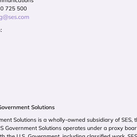
mmunications
10 725 500
ng@ses.com
:
Government Solutions
nt Solutions is a wholly-owned subsidiary of SES, th
SES Government Solutions operates under a proxy boar
th the U.S. Government, including classified work. SE