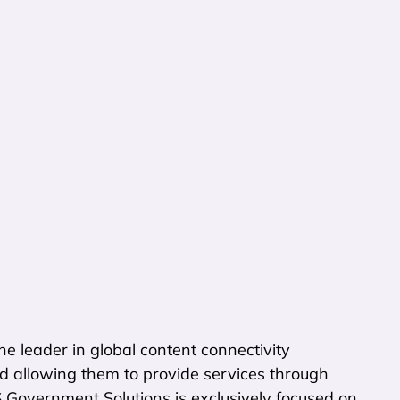
e leader in global content connectivity
d allowing them to provide services through
S Government Solutions is exclusively focused on