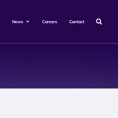
News
Careers
Contact