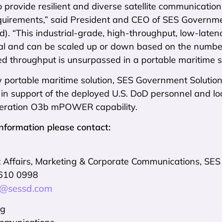
 provide resilient and diverse satellite communication
irements,” said President and CEO of SES Governmen
d). “This industrial-grade, high-throughput, low-laten
l and can be scaled up or down based on the number
 throughput is unsurpassed in a portable maritime sy
w portable maritime solution, SES Government Solutio
 in support of the deployed U.S. DoD personnel and l
neration O3b mPOWER capability.
information please contact:
Affairs, Marketing & Corporate Communications, SES
 610 0998
t@sessd.com
ng