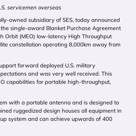
U.S. servicemen overseas
olly-owned subsidiary of SES, today announced
st the single-award Blanket Purchase Agreement
th Orbit (MEO) low-latency High Throughput
llite constellation operating 8,000km away from
pport forward deployed U.S. military
xpectations and was very well received. This
 capabilities for portable high-throughput,
em with a portable antenna and is designed to
ained ruggedized design houses all equipment in
ackup system and can achieve upwards of 400