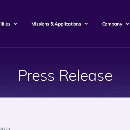
ities
Missions & Applications
Company
Press Release
 2021