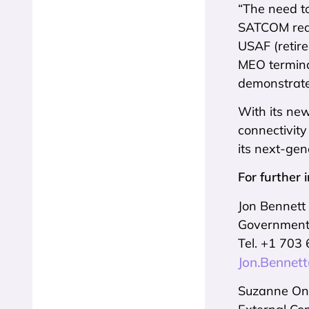
“The need to
SATCOM requ
USAF (retire
MEO termina
demonstrated
With its ne
connectivity
its next-ge
For further 
Jon Bennett
Government 
Tel. +1 703
Jon.Bennet
Suzanne O