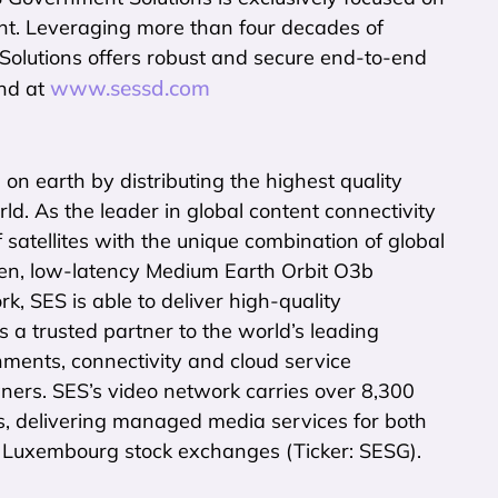
nt. Leveraging more than four decades of
lutions offers robust and secure end-to-end
www.sessd.com
und at
n earth by distributing the highest quality
d. As the leader in global content connectivity
f satellites with the unique combination of global
en, low-latency Medium Earth Orbit O3b
k, SES is able to deliver high-quality
is a trusted partner to the world’s leading
ments, connectivity and cloud service
ners. SES’s video network carries over 8,300
s, delivering managed media services for both
nd Luxembourg stock exchanges (Ticker: SESG).