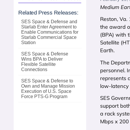
Medium Eart
Related Press Releases:
Reston, Va.
SES Space & Defense and
the award o
Starlab Enter Agreement to
Enable Communications for
(BPA) with 
Starlab Commercial Space
Satellite (H
Station
Earth.
SES Space & Defense
Wins BPA to Deliver
The Departm
Flexible Satellite
personnel. I
Connections
represents a
SES Space & Defense to
low-latency 
Own and Manage Mission
Execution of U.S. Space
Force PTS‑G Program
SES Governm
support bot
a rack syst
Mbps x 200 