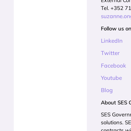
External Co
Tel. +352 7
suzanne.o
Follow us on
LinkedIn
Twitter
Facebook
Youtube
Blog
About SES 
SES Governme
solutions. 
contracts wi