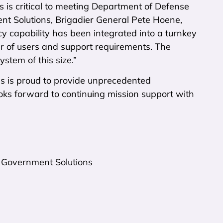
s is critical to meeting Department of Defense
t Solutions, Brigadier General Pete Hoene,
cy capability has been integrated into a turnkey
 of users and support requirements. The
stem of this size.”
ns is proud to provide unprecedented
ooks forward to continuing mission support with
 Government Solutions