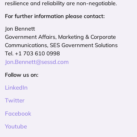
resilience and reliability are non-negotiable.
For further information please contact:
Jon Bennett
Government Affairs, Marketing & Corporate
Communications, SES Government Solutions
Tel. +1 703 610 0998
Jon.Bennett@sessd.com
Follow us on:
LinkedIn
Twitter
Facebook
Youtube