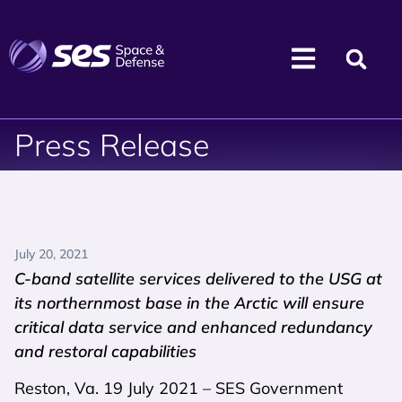
Press Release
July 20, 2021
C-band satellite services delivered to the USG at
its northernmost base in the Arctic will ensure
critical data service and enhanced redundancy
and restoral capabilities
Reston, Va. 19 July 2021 – SES Government