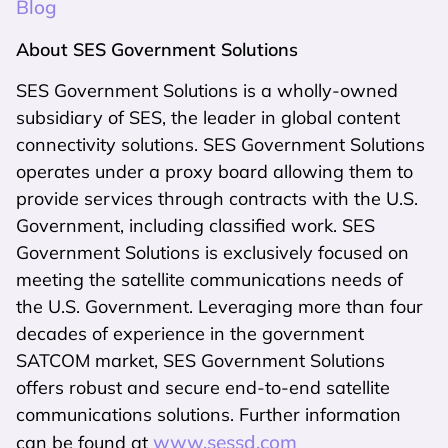
Blog
About SES Government Solutions
SES Government Solutions is a wholly-owned
subsidiary of SES, the leader in global content
connectivity solutions. SES Government Solutions
operates under a proxy board allowing them to
provide services through contracts with the U.S.
Government, including classified work. SES
Government Solutions is exclusively focused on
meeting the satellite communications needs of
the U.S. Government. Leveraging more than four
decades of experience in the government
SATCOM market, SES Government Solutions
offers robust and secure end-to-end satellite
communications solutions. Further information
www.sessd.com
can be found at