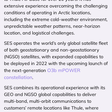
extensive experience overcoming the challenging
conditions of operating in Arctic locations,
including the extreme cold-weather environment,
unpredictable weather patterns, near-horizon
location, and logistical challenges.
SES operates the world’s only global satellite fleet
of both geostationary and non-geostationary
(NGSO) satellites, with expanded capabilities to
be deployed in 2022 with the upcoming launch of
O3b mPOWER
the next-generation
constellation
.
SES combines its operational experience with its
GEO and NGSO global capabilities to deliver
multi-band, multi-orbit communications to
customers’ remote locations like Thule, where