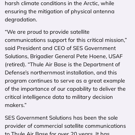
harsh climate conditions in the Arctic, while
ensuring the mitigation of physical antenna
degradation.
“We are proud to provide satellite
communications support for this critical mission,”
said President and CEO of SES Government
Solutions, Brigadier General Pete Hoene, USAF
(retired). “Thule Air Base is the Department of
Defense’s northernmost installation, and this
program continues to serve as a great example
of the importance of our capability to deliver the
critical intelligence data to military decision
makers.”
SES Government Solutions has been the sole
provider of commercial satellite communications
to Thule Air Base for over 20 years. It has