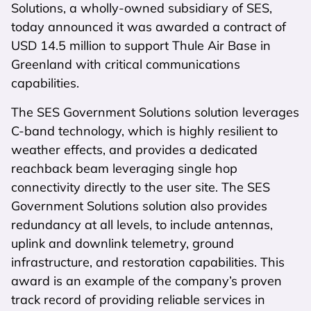
Solutions, a wholly-owned subsidiary of SES,
today announced it was awarded a contract of
USD 14.5 million to support Thule Air Base in
Greenland with critical communications
capabilities.
The SES Government Solutions solution leverages
C-band technology, which is highly resilient to
weather effects, and provides a dedicated
reachback beam leveraging single hop
connectivity directly to the user site. The SES
Government Solutions solution also provides
redundancy at all levels, to include antennas,
uplink and downlink telemetry, ground
infrastructure, and restoration capabilities. This
award is an example of the company’s proven
track record of providing reliable services in