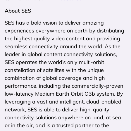
About SES
SES has a bold vision to deliver amazing
experiences everywhere on earth by distributing
the highest quality video content and providing
seamless connectivity around the world. As the
leader in global content connectivity solutions,
SES operates the world’s only multi-orbit
constellation of satellites with the unique
combination of global coverage and high
performance, including the commercially-proven,
low-latency Medium Earth Orbit O3b system. By
leveraging a vast and intelligent, cloud-enabled
network, SES is able to deliver high-quality
connectivity solutions anywhere on land, at sea
or in the air, and is a trusted partner to the