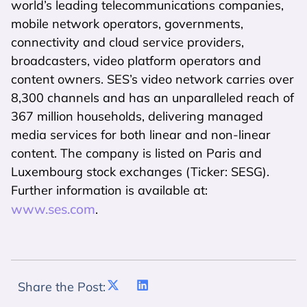
world’s leading telecommunications companies,
mobile network operators, governments,
connectivity and cloud service providers,
broadcasters, video platform operators and
content owners. SES’s video network carries over
8,300 channels and has an unparalleled reach of
367 million households, delivering managed
media services for both linear and non-linear
content. The company is listed on Paris and
Luxembourg stock exchanges (Ticker: SESG).
Further information is available at:
www.ses.com
.
Share the Post: