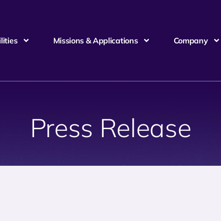
ities
Missions & Applications
Company
Press Release