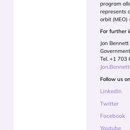
program allo
represents 
orbit (MEO) 
For further 
Jon Bennett
Government 
Tel. +1 703
Jon.Bennet
Follow us on
LinkedIn
Twitter
Facebook
Youtube