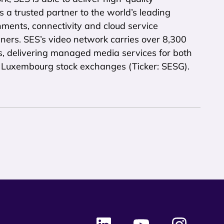
is a trusted partner to the world’s leading
ments, connectivity and cloud service
ners. SES’s video network carries over 8,300
s, delivering managed media services for both
nd Luxembourg stock exchanges (Ticker: SESG).