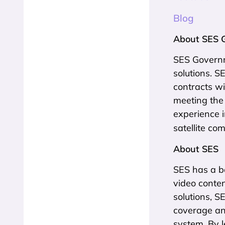
Blog
About SES 
SES Governme
solutions. 
contracts wi
meeting the
experience 
satellite co
About SES
SES has a bo
video conten
solutions, S
coverage an
system. By l