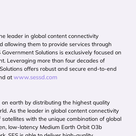
e leader in global content connectivity
d allowing them to provide services through
S Government Solutions is exclusively focused on
nt. Leveraging more than four decades of
lutions offers robust and secure end-to-end
www.sessd.com
und at
n earth by distributing the highest quality
d. As the leader in global content connectivity
f satellites with the unique combination of global
en, low-latency Medium Earth Orbit O3b
k, SES is able to deliver high-quality