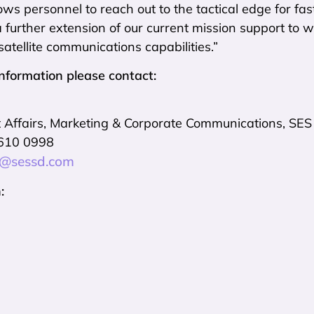
ws personnel to reach out to the tactical edge for f
a further extension of our current mission support to
satellite communications capabilities.”
information please contact:
Affairs, Marketing & Corporate Communications, SES
 610 0998
t@sessd.com
: