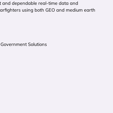
ast and dependable real-time data and
 warfighters using both GEO and medium earth
 Government Solutions