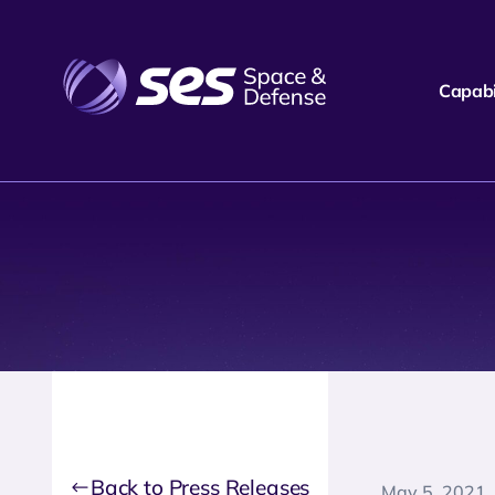
Capabil
Back to Press Releases
May 5, 2021