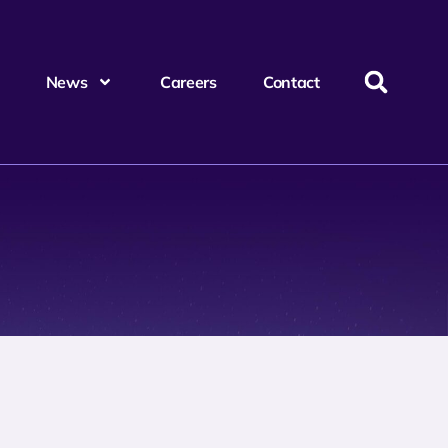
News
Careers
Contact