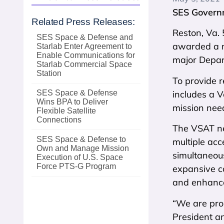
SES Governm
Related Press Releases:
Reston, Va.
SES Space & Defense and
awarded a n
Starlab Enter Agreement to
Enable Communications for
major Depa
Starlab Commercial Space
Station
To provide r
includes a 
SES Space & Defense
Wins BPA to Deliver
mission nee
Flexible Satellite
Connections
The VSAT ne
SES Space & Defense to
multiple acc
Own and Manage Mission
simultaneous
Execution of U.S. Space
Force PTS‑G Program
expansive co
and enhance
“We are prou
President a