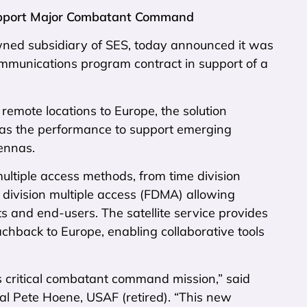
Support Major Combatant Command
ned subsidiary of SES, today announced it was
mmunications program contract in support of a
remote locations to Europe, the solution
has the performance to support emerging
ennas.
ltiple access methods, from time division
 division multiple access (FDMA) allowing
s and end-users. The satellite service provides
chback to Europe, enabling collaborative tools
is critical combatant command mission,” said
l Pete Hoene, USAF (retired). “This new