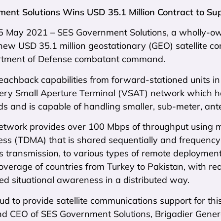
ent Solutions Wins USD 35.1 Million Contract to 
 5 May 2021 – SES Government Solutions, a wholly-ow
ew USD 35.1 million geostationary (GEO) satellite co
rtment of Defense combatant command.
eachback capabilities from forward-stationed units in 
Very Small Aperture Terminal (VSAT) network which 
ds and is capable of handling smaller, sub-meter, ant
twork provides over 100 Mbps of throughput using mu
ess (TDMA) that is shared sequentially and frequency
 transmission, to various types of remote deployment
verage of countries from Turkey to Pakistan, with rea
d situational awareness in a distributed way.
d to provide satellite communications support for th
nd CEO of SES Government Solutions, Brigadier Genera