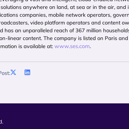
 solutions anywhere on land, at sea or in the air, and 
cations companies, mobile network operators, govern
roadcasters, video platform operators and content ow
d has an unparalleled reach of 367 million household
non-linear content. The company is listed on Paris a
www.ses.com
rmation is available at:
.
Post:
d.