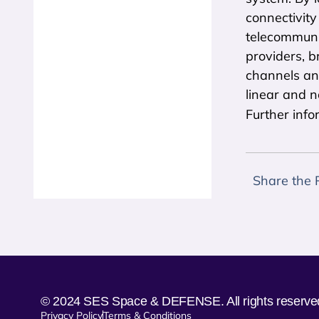
connectivity
telecommuni
providers, b
channels an
linear and 
Further info
Share the 
© 2024 SES Space & DEFENSE. All rights reserve
Privacy Policy
Terms & Conditions