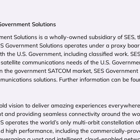
Government Solutions
nt Solutions is a wholly-owned subsidiary of SES, th
SES Government Solutions operates under a proxy boar
th the U.S. Government, including classified work. SE
 satellite communications needs of the U.S. Governme
in the government SATCOM market, SES Government So
mmunications solutions. Further information can be fo
ld vision to deliver amazing experiences everywhere o
t and providing seamless connectivity around the worl
ES operates the world’s only multi-orbit constellation o
d high performance, including the commercially-prov
everaging a vast and intelligent, cloud-enabled networ