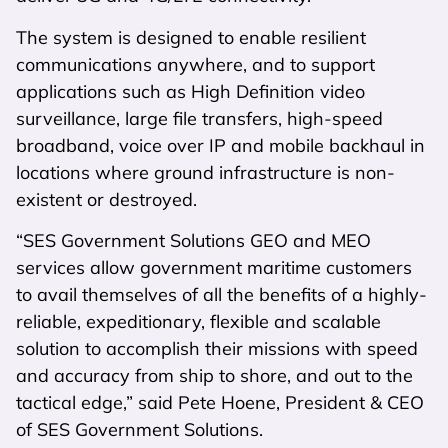
The system is designed to enable resilient
communications anywhere, and to support
applications such as High Definition video
surveillance, large file transfers, high-speed
broadband, voice over IP and mobile backhaul in
locations where ground infrastructure is non-
existent or destroyed.
“SES Government Solutions GEO and MEO
services allow government maritime customers
to avail themselves of all the benefits of a highly-
reliable, expeditionary, flexible and scalable
solution to accomplish their missions with speed
and accuracy from ship to shore, and out to the
tactical edge,” said Pete Hoene, President & CEO
of SES Government Solutions.