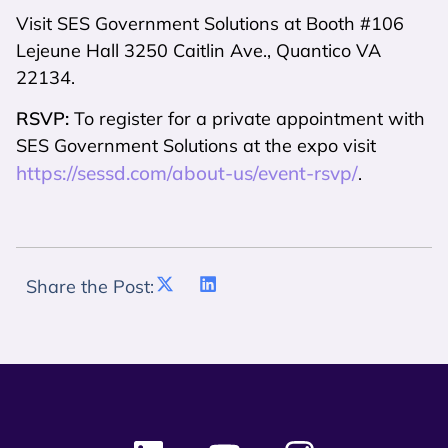
Visit SES Government Solutions at Booth #106
Lejeune Hall 3250 Caitlin Ave., Quantico VA
22134.
RSVP:
To register for a private appointment with
SES Government Solutions at the expo visit
https://sessd.com/about-us/event-rsvp/
.
Share the Post: