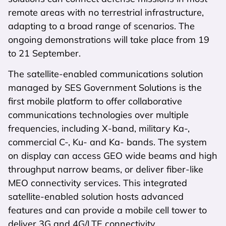
remote areas with no terrestrial infrastructure,
adapting to a broad range of scenarios. The
ongoing demonstrations will take place from 19
to 21 September.
The satellite-enabled communications solution
managed by SES Government Solutions is the
first mobile platform to offer collaborative
communications technologies over multiple
frequencies, including X-band, military Ka-,
commercial C-, Ku- and Ka- bands. The system
on display can access GEO wide beams and high
throughput narrow beams, or deliver fiber-like
MEO connectivity services. This integrated
satellite-enabled solution hosts advanced
features and can provide a mobile cell tower to
deliver 3G and 4G/LTE connectivity.