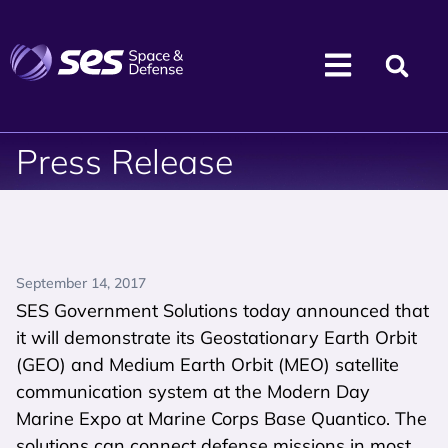
Press Release
September 14, 2017
SES Government Solutions today announced that
it will demonstrate its Geostationary Earth Orbit
(GEO) and Medium Earth Orbit (MEO) satellite
communication system at the Modern Day
Marine Expo at Marine Corps Base Quantico. The
solutions can connect defense missions in most