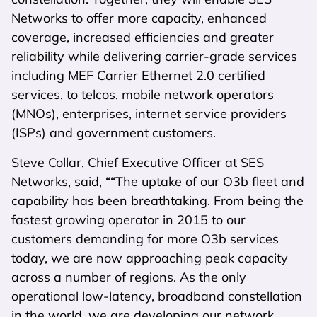
Networks to offer more capacity, enhanced
coverage, increased efficiencies and greater
reliability while delivering carrier-grade services
including MEF Carrier Ethernet 2.0 certified
services, to telcos, mobile network operators
(MNOs), enterprises, internet service providers
(ISPs) and government customers.
Steve Collar, Chief Executive Officer at SES
Networks, said, ““The uptake of our O3b fleet and
capability has been breathtaking. From being the
fastest growing operator in 2015 to our
customers demanding for more O3b services
today, we are now approaching peak capacity
across a number of regions. As the only
operational low-latency, broadband constellation
in the world, we are developing our network