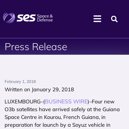
Press Release
February 1, 2018
Written on January 29, 2018
BUSINESS WIRE
LUXEMBOURG–(
)–Four new
O3b satellites have arrived safely at the Guiana
Space Centre in Kourou, French Guiana, in
preparation for launch by a Soyuz vehicle in