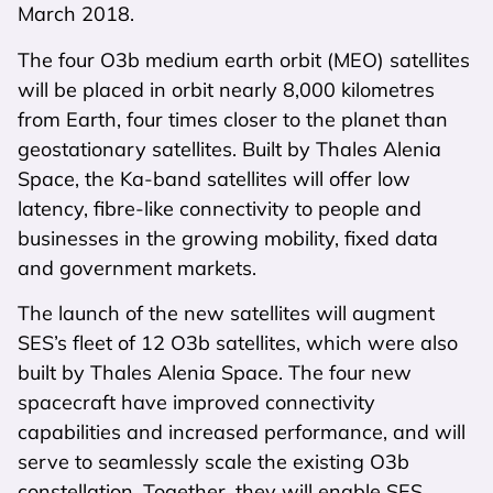
March 2018.
The four O3b medium earth orbit (MEO) satellites
will be placed in orbit nearly 8,000 kilometres
from Earth, four times closer to the planet than
geostationary satellites. Built by Thales Alenia
Space, the Ka-band satellites will offer low
latency, fibre-like connectivity to people and
businesses in the growing mobility, fixed data
and government markets.
The launch of the new satellites will augment
SES’s fleet of 12 O3b satellites, which were also
built by Thales Alenia Space. The four new
spacecraft have improved connectivity
capabilities and increased performance, and will
serve to seamlessly scale the existing O3b
constellation. Together, they will enable SES