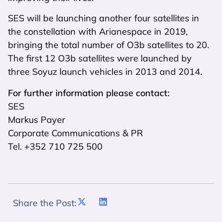
SES will be launching another four satellites in
the constellation with Arianespace in 2019,
bringing the total number of O3b satellites to 20.
The first 12 O3b satellites were launched by
three Soyuz launch vehicles in 2013 and 2014.
For further information please contact:
SES
Markus Payer
Corporate Communications & PR
Tel. +352 710 725 500
Share the Post: