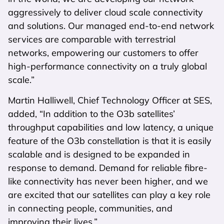
aggressively to deliver cloud scale connectivity
and solutions. Our managed end-to-end network
services are comparable with terrestrial
networks, empowering our customers to offer
high-performance connectivity on a truly global
scale.”
Martin Halliwell, Chief Technology Officer at SES,
added, “In addition to the O3b satellites’
throughput capabilities and low latency, a unique
feature of the O3b constellation is that it is easily
scalable and is designed to be expanded in
response to demand. Demand for reliable fibre-
like connectivity has never been higher, and we
are excited that our satellites can play a key role
in connecting people, communities, and
improving their lives.”