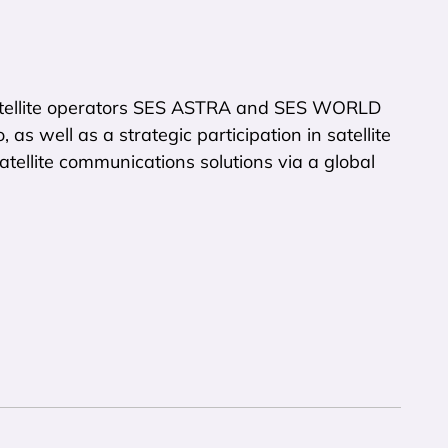
atellite operators SES ASTRA and SES WORLD
as well as a strategic participation in satellite
tellite communications solutions via a global