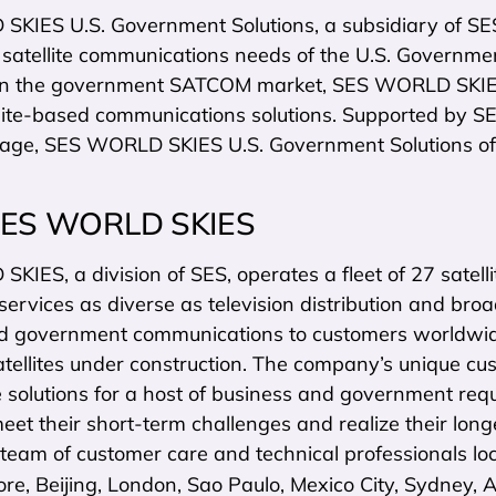
KIES U.S. Government Solutions, a subsidiary of SE
 satellite communications needs of the U.S. Governme
in the government SATCOM market, SES WORLD SKIES 
lite-based communications solutions. Supported by SES
rage, SES WORLD SKIES U.S. Government Solutions off
SES WORLD SKIES
IES, a division of SES, operates a fleet of 27 satelli
 services as diverse as television distribution and bro
d government communications to customers worldwid
atellites under construction. The company’s unique cu
te solutions for a host of business and government re
eet their short-term challenges and realize their l
 team of customer care and technical professionals lo
ore, Beijing, London, Sao Paulo, Mexico City, Sydney,