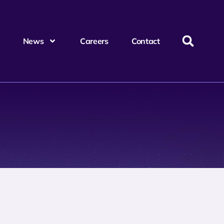
News
Careers
Contact