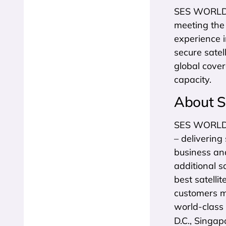
SES WORLD S
meeting the
experience 
secure satel
global cove
capacity.
About 
SES WORLD SK
– delivering
business an
additional s
best satelli
customers m
world-class
D.C., Singap