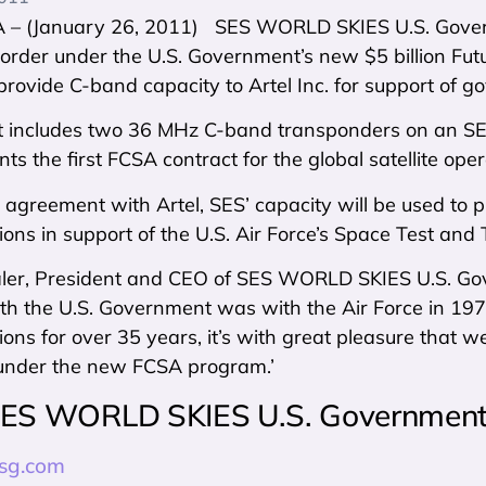
– (January 26, 2011) SES WORLD SKIES U.S. Govern
 order under the U.S. Government’s new $5 billion F
rovide C-band capacity to Artel Inc. for support of go
t includes two 36 MHz C-band transponders on an SES
ts the first FCSA contract for the global satellite oper
agreement with Artel, SES’ capacity will be used to pr
ns in support of the U.S. Air Force’s Space Test and
aler, President and CEO of SES WORLD SKIES U.S. Gove
th the U.S. Government was with the Air Force in 1975
ns for over 35 years, it’s with great pleasure that we’r
under the new FCSA program.’
ES WORLD SKIES U.S. Government 
sg.com