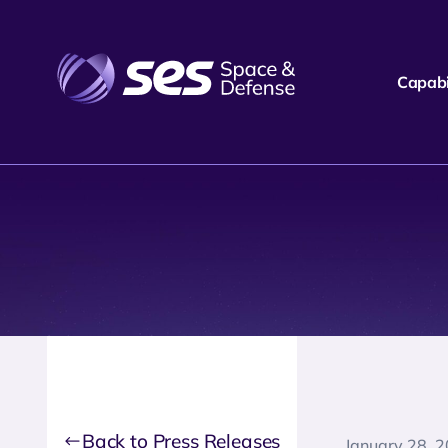
Capabil
Back to Press Releases
January 28, 