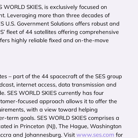
S WORLD SKIES, is exclusively focused on
nt. Leveraging more than three decades of
U.S. Government Solutions offers robust and
’ fleet of 44 satellites offering comprehensive
ers highly reliable fixed and on-the-move
tes – part of the 44 spacecraft of the SES group
adcast, internet access, data transmission and
e. SES WORLD SKIES currently has four
stomer-focused approach allows it to offer the
quirements, with a view toward helping
onger-term goals. SES WORLD SKIES comprises a
cated in Princeton (NJ), The Hague, Washington
www.ses.com
 Accra and Johannesburg. Visit
for