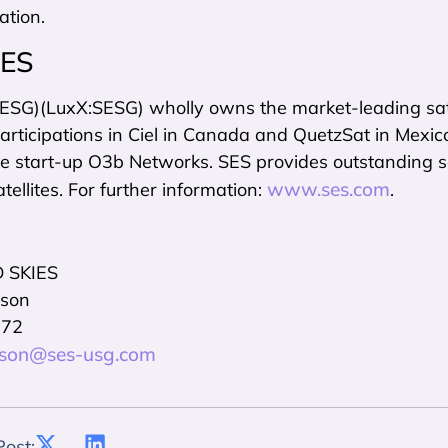
ation.
SES
SESG)(LuxX:SESG) wholly owns the market-leading s
rticipations in Ciel in Canada and QuetzSat in Mexico, 
re start-up O3b Networks. SES provides outstanding sa
www.ses.com
atellites. For further information:
.
 SKIES
nson
972
inson@ses-usg.com
Post: