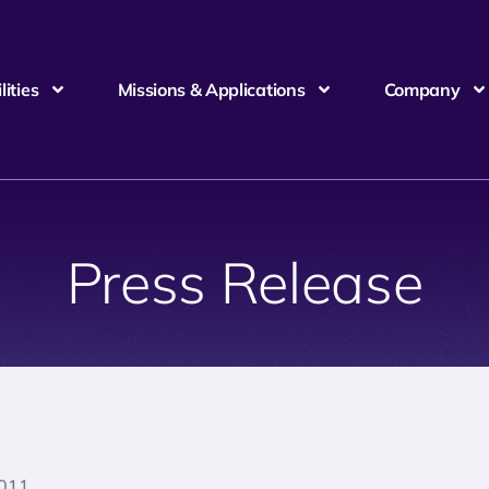
ities
Missions & Applications
Company
Press Release
2011