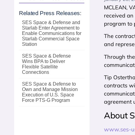
MCLEAN, VA 
Related Press Releases:
received an
SES Space & Defense and
program to p
Starlab Enter Agreement to
Enable Communications for
The contrac
Starlab Commercial Space
and represen
Station
Through the 
SES Space & Defense
Wins BPA to Deliver
communicatio
Flexible Satellite
Connections
Tip Osterth
SES Space & Defense to
contracts wi
Own and Manage Mission
communicatio
Execution of U.S. Space
Force PTS‑G Program
agreement 
About S
www.ses-u