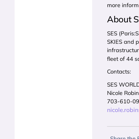
more inform
About 
SES (Paris:
SKIES and pa
infrastructu
fleet of 44 s
Contacts:
SES WORLD
Nicole Robi
703-610-0
nicole.rob
Share the 