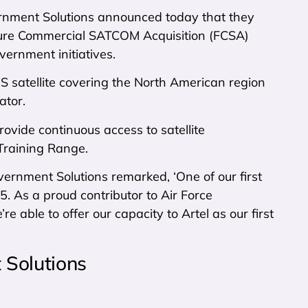
ment Solutions announced today that they
uture Commercial SATCOM Acquisition (FCSA)
vernment initiatives.
 satellite covering the North American region
ator.
ovide continuous access to satellite
 Training Range.
rnment Solutions remarked, ‘One of our first
. As a proud contributor to Air Force
e able to offer our capacity to Artel as our first
Solutions