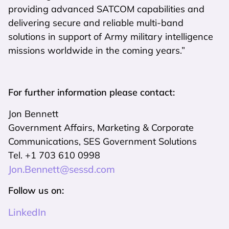
providing advanced SATCOM capabilities and
delivering secure and reliable multi-band
solutions in support of Army military intelligence
missions worldwide in the coming years.”
For further information please contact:
Jon Bennett
Government Affairs, Marketing & Corporate
Communications, SES Government Solutions
Tel. +1 703 610 0998
Jon.Bennett@sessd.com
Follow us on:
LinkedIn