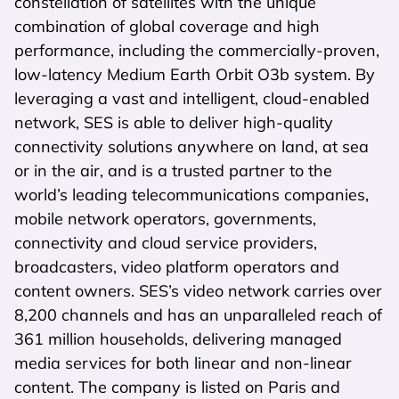
constellation of satellites with the unique
combination of global coverage and high
performance, including the commercially-proven,
low-latency Medium Earth Orbit O3b system. By
leveraging a vast and intelligent, cloud-enabled
network, SES is able to deliver high-quality
connectivity solutions anywhere on land, at sea
or in the air, and is a trusted partner to the
world’s leading telecommunications companies,
mobile network operators, governments,
connectivity and cloud service providers,
broadcasters, video platform operators and
content owners. SES’s video network carries over
8,200 channels and has an unparalleled reach of
361 million households, delivering managed
media services for both linear and non-linear
content. The company is listed on Paris and