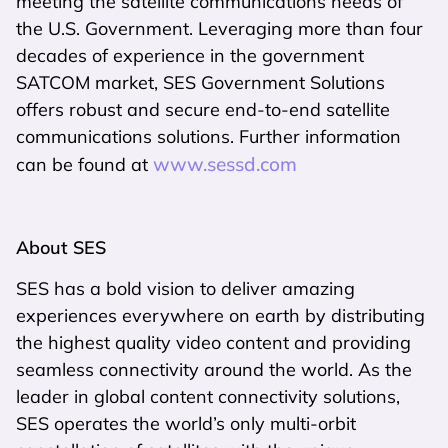
meeting the satellite communications needs of
the U.S. Government. Leveraging more than four
decades of experience in the government
SATCOM market, SES Government Solutions
offers robust and secure end-to-end satellite
communications solutions. Further information
www.sessd.com
can be found at
About SES
SES has a bold vision to deliver amazing
experiences everywhere on earth by distributing
the highest quality video content and providing
seamless connectivity around the world. As the
leader in global content connectivity solutions,
SES operates the world’s only multi-orbit