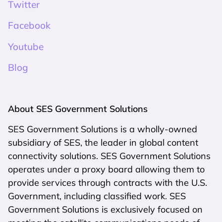
Twitter
Facebook
Youtube
Blog
About SES Government Solutions
SES Government Solutions is a wholly-owned
subsidiary of SES, the leader in global content
connectivity solutions. SES Government Solutions
operates under a proxy board allowing them to
provide services through contracts with the U.S.
Government, including classified work. SES
Government Solutions is exclusively focused on