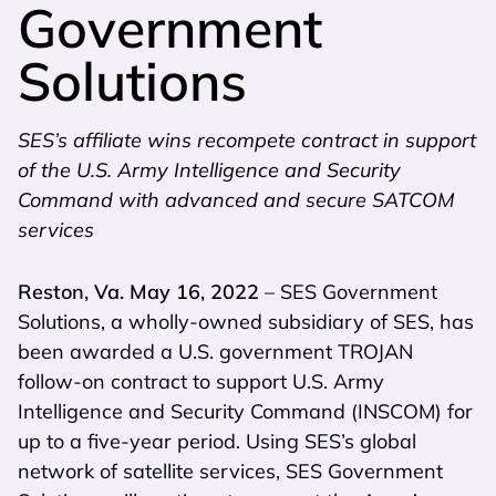
Government
Solutions
SES’s affiliate wins recompete contract in support
of the U.S. Army Intelligence and Security
Command with advanced and secure SATCOM
services
Reston, Va. May 16, 2022
– SES Government
Solutions, a wholly-owned subsidiary of SES, has
been awarded a U.S. government TROJAN
follow-on contract to support U.S. Army
Intelligence and Security Command (INSCOM) for
up to a five-year period. Using SES’s global
network of satellite services, SES Government