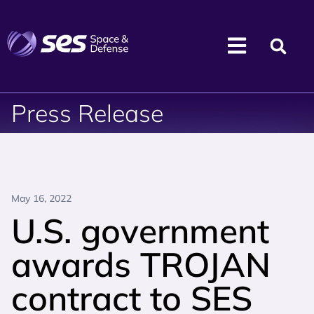
Press Release
May 16, 2022
U.S. government
awards TROJAN
contract to SES