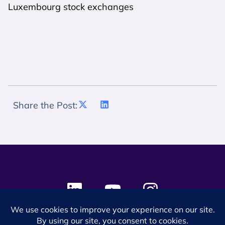
Luxembourg stock exchanges
Share the Post: