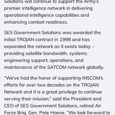
Solutions will continue to support the Army’s
premier intelligence network in delivering
operational intelligence capabilities and
enhancing combat readiness.
SES Government Solutions was awarded the
initial TROJAN contract in 1998 and has
expanded the network as it exists today –
providing satellite bandwidth, systems
engineering support, operations, and
maintenance of the SATCOM network globally.
“We’ve had the honor of supporting INSCOM’s
efforts for over two decades on the TROJAN
Network and it is a great privilege to continue
serving their mission,” said the President and
CEO of SES Government Solutions, retired Air
Force Brig. Gen. Pete Hoene. “We look forward to