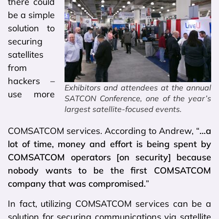
there could
be a simple
solution to
securing
satellites
from
hackers –
Exhibitors and attendees at the annual
use more
SATCON Conference, one of the year’s
largest satellite-focused events.
COMSATCOM services. According to Andrew, “
…a
lot of time, money and effort is being spent by
COMSATCOM operators [on security] because
nobody wants to be the first COMSATCOM
company that was compromised.
”
In fact, utilizing COMSATCOM services can be a
solution for securing communications via satellite