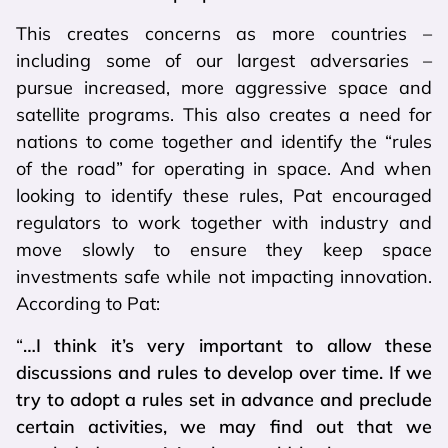
This creates concerns as more countries –
including some of our largest adversaries –
pursue increased, more aggressive space and
satellite programs. This also creates a need for
nations to come together and identify the “rules
of the road” for operating in space. And when
looking to identify these rules, Pat encouraged
regulators to work together with industry and
move slowly to ensure they keep space
investments safe while not impacting innovation.
According to Pat:
“
…I think it’s very important to allow these
discussions and rules to develop over time. If we
try to adopt a rules set in advance and preclude
certain activities, we may find out that we