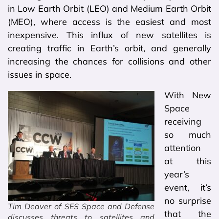
in Low Earth Orbit (LEO) and Medium Earth Orbit
(MEO), where access is the easiest and most
inexpensive. This influx of new satellites is
creating traffic in Earth’s orbit, and generally
increasing the chances for collisions and other
issues in space.
With New
Space
receiving
so much
attention
at this
year’s
event, it’s
no surprise
Tim Deaver of SES Space and Defense
that the
discusses threats to satellites and