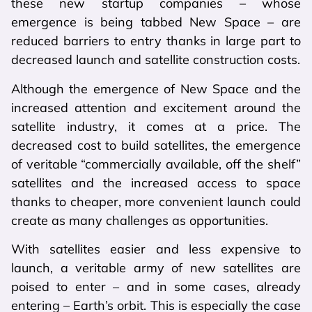
these new startup companies – whose
emergence is being tabbed New Space – are
reduced barriers to entry thanks in large part to
decreased launch and satellite construction costs.
Although the emergence of New Space and the
increased attention and excitement around the
satellite industry, it comes at a price. The
decreased cost to build satellites, the emergence
of veritable “commercially available, off the shelf”
satellites and the increased access to space
thanks to cheaper, more convenient launch could
create as many challenges as opportunities.
With satellites easier and less expensive to
launch, a veritable army of new satellites are
poised to enter – and in some cases, already
entering – Earth’s orbit. This is especially the case