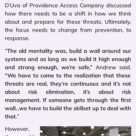
D’Uva of Providence Access Company discussed
how there needs to be a shift in how we think
about and prepare for these threats. Ultimately,
the focus needs to change from prevention, to
response.
“
The old mentality was, build a wall around our
systems and as long as we build it high enough
and strong enough, we’re safe,”
Andrew said.
“We have to come to the realization that these
threats are real, they’re continuous and it’s not
about risk elimination, it’s about risk
management. If someone gets through the first
wall…we have to build the skillset up to deal with
that.
”
However,