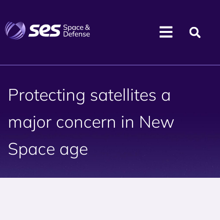
Protecting satellites a
major concern in New
Space age