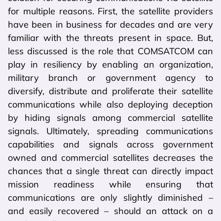
for multiple reasons. First, the satellite providers
have been in business for decades and are very
familiar with the threats present in space. But,
less discussed is the role that COMSATCOM can
play in resiliency by enabling an organization,
military branch or government agency to
diversify, distribute and proliferate their satellite
communications while also deploying deception
by hiding signals among commercial satellite
signals. Ultimately, spreading communications
capabilities and signals across government
owned and commercial satellites decreases the
chances that a single threat can directly impact
mission readiness while ensuring that
communications are only slightly diminished –
and easily recovered – should an attack on a