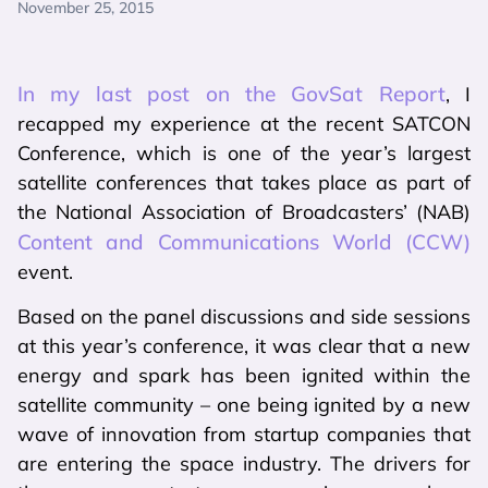
November 25, 2015
In my last post on the GovSat Report
, I
recapped my experience at the recent SATCON
Conference, which is one of the year’s largest
satellite conferences that takes place as part of
the National Association of Broadcasters’ (NAB)
Content and Communications World (CCW)
event.
Based on the panel discussions and side sessions
at this year’s conference, it was clear that a new
energy and spark has been ignited within the
satellite community – one being ignited by a new
wave of innovation from startup companies that
are entering the space industry. The drivers for