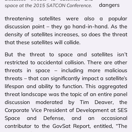
dangers
space at the 2015 SATCON Conference.
threatening satellites were also a popular
discussion point – they go hand-in-hand. As the
density of satellites increases, so does the threat
that these satellites will collide.
But the threat to space and satellites isn’t
restricted to accidental collision. There are other
threats in space – including more malicious
threats – that can significantly impact a satellite’s
lifespan and ability to function. This aggregated
threat landscape was the topic of an entire panel
discussion moderated by Tim Deaver, the
Corporate Vice President of Development at SES
Space and Defense, and an occasional
contributor to the GovSat Report, entitled, “The