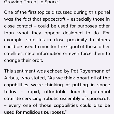
Growing Threat to Space.”
One of the first topics discussed during this panel
was the fact that spacecraft – especially those in
close contact – could be used for purposes other
than what they appear designed to do. For
example, satellites in close proximity to others
could be used to monitor the signal of those other
satellites, steal information or even force them to
change their orbit.
This sentiment was echoed by Pat Rayermann of
Airbus, who stated, “
As we think about all of the
capabilities we’re thinking of putting in space
today – rapid, affordable launch, potential
satellite servicing, robotic assembly of spacecraft
– every one of those capabilities could also be
used for malicious purposes.
”