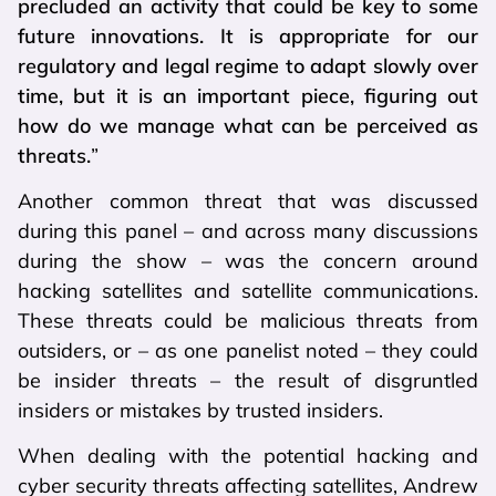
precluded an activity that could be key to some
future innovations. It is appropriate for our
regulatory and legal regime to adapt slowly over
time, but it is an important piece, figuring out
how do we manage what can be perceived as
threats.
”
Another common threat that was discussed
during this panel – and across many discussions
during the show – was the concern around
hacking satellites and satellite communications.
These threats could be malicious threats from
outsiders, or – as one panelist noted – they could
be insider threats – the result of disgruntled
insiders or mistakes by trusted insiders.
When dealing with the potential hacking and
cyber security threats affecting satellites, Andrew