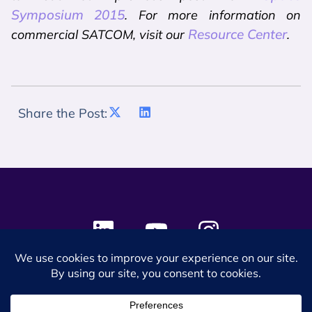
Symposium 2015
. For more information on
Resource Center
commercial SATCOM, visit our
.
Share the Post:
© 2024 SES Space & DEFENSE. All rights reserved.
Privacy Policy
Terms & Conditions