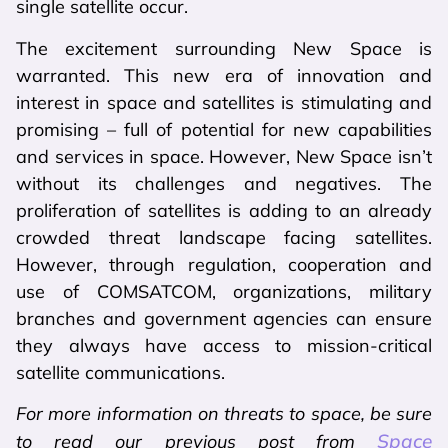
single satellite occur.
The excitement surrounding New Space is
warranted. This new era of innovation and
interest in space and satellites is stimulating and
promising – full of potential for new capabilities
and services in space. However, New Space isn’t
without its challenges and negatives. The
proliferation of satellites is adding to an already
crowded threat landscape facing satellites.
However, through regulation, cooperation and
use of COMSATCOM, organizations, military
branches and government agencies can ensure
they always have access to mission-critical
satellite communications.
For more information on threats to space, be sure
Space
to read our previous post from