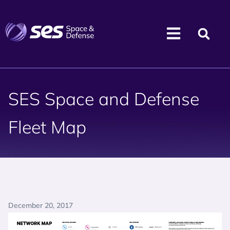
SES Space and Defense
Fleet Map
December 20, 2017