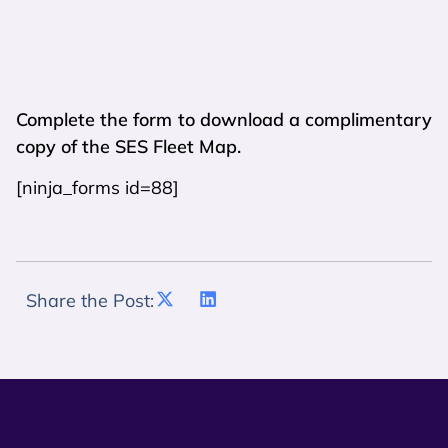
Complete the form to download a complimentary
copy of the SES Fleet Map.
[ninja_forms id=88]
Share the Post: