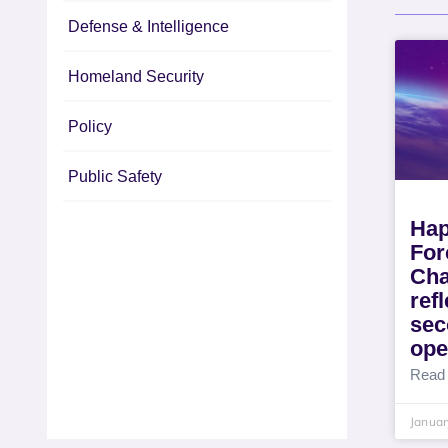
Defense & Intelligence
Homeland Security
Policy
Public Safety
Hap
For
Cha
ref
sec
ope
Read
Januar