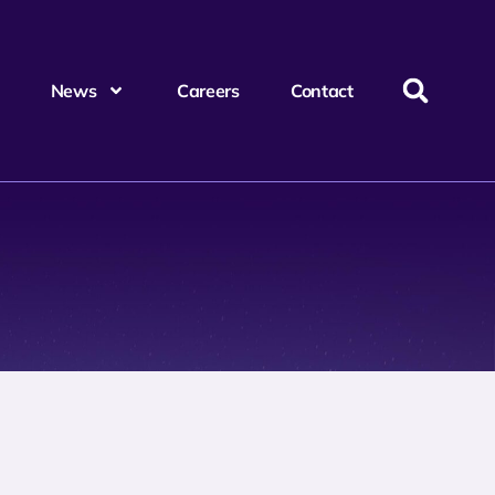
News
Careers
Contact