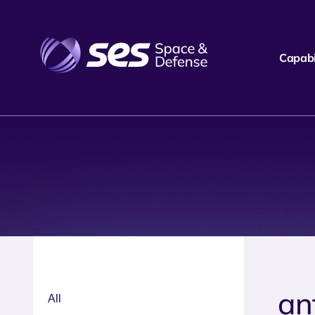
Capabil
ant
All