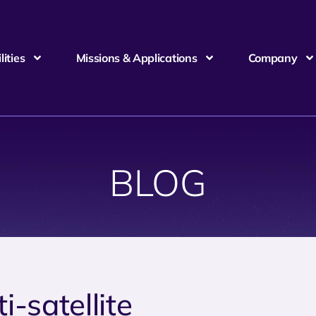
ities
Missions & Applications
Company
BLOG
i-satellite