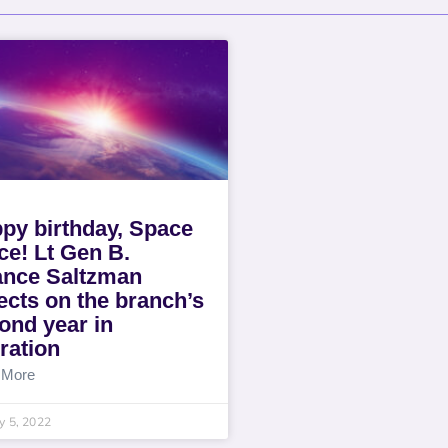
py birthday, Space
ce! Lt Gen B.
nce Saltzman
lects on the branch’s
ond year in
ration
 More
y 5, 2022