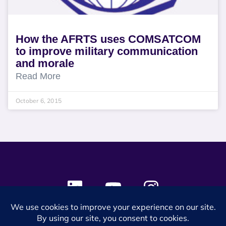
How the AFRTS uses COMSATCOM
to improve military communication
and morale
Read More
October 6, 2015
© 2024 SES Space & DEFENSE. All rights reserved.