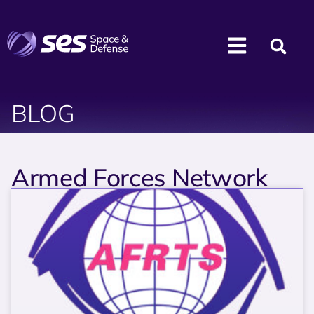
BLOG
Armed Forces Network