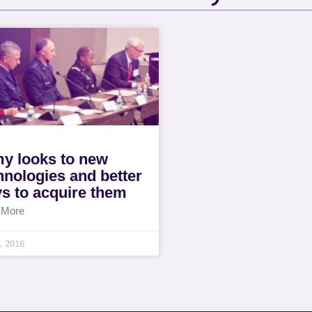
y looks to new
hnologies and better
s to acquire them
 More
8, 2016