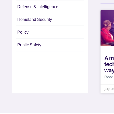
Defense & Intelligence
Homeland Security
Policy
Public Safety
Arm
tec
way
Read
July 2