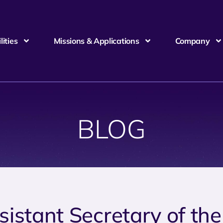
ities
Missions & Applications
Company
BLOG
sistant Secretary of the