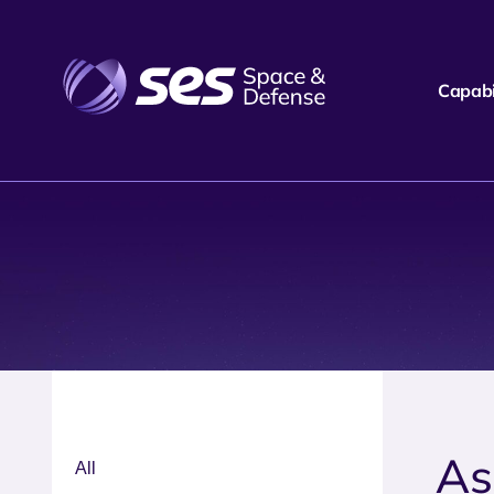
Capabil
As
All