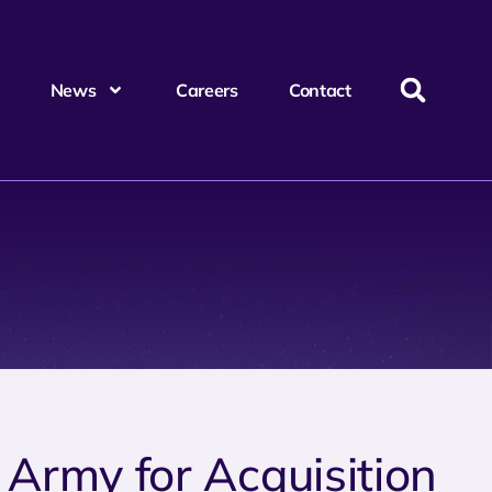
News
Careers
Contact
 Army for Acquisition