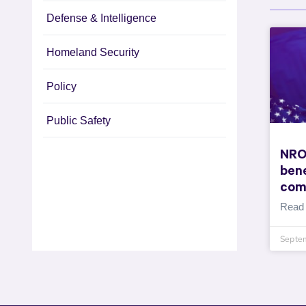
Defense & Intelligence
Homeland Security
Policy
Public Safety
NRO
bene
com
Read
Septe