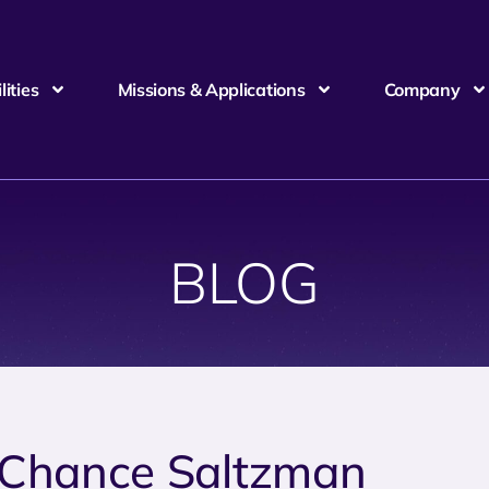
ities
Missions & Applications
Company
BLOG
 Chance Saltzman