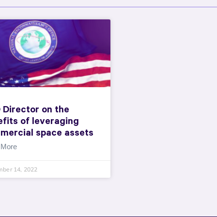
 Director on the
fits of leveraging
mercial space assets
 More
mber 14, 2022