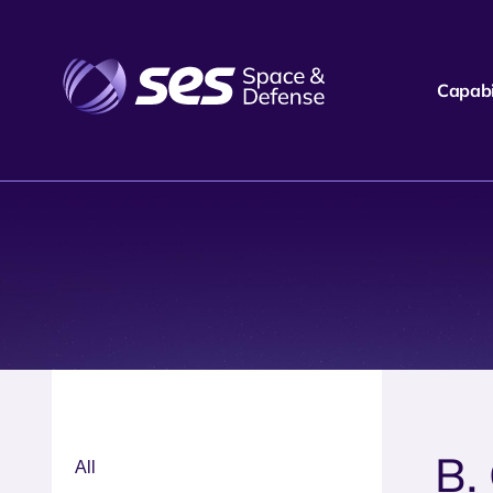
Capabil
B.
All