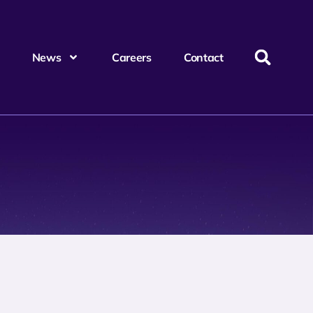
News
Careers
Contact