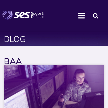
BLOG
BAA