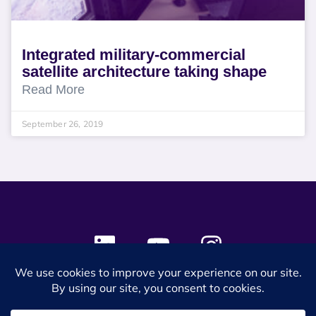
Integrated military-commercial
satellite architecture taking shape
Read More
September 26, 2019
© 2024 SES Space & DEFENSE. All rights reserved.