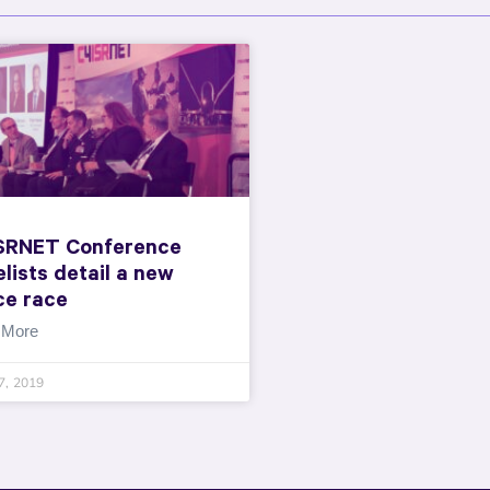
SRNET Conference
lists detail a new
ce race
 More
7, 2019