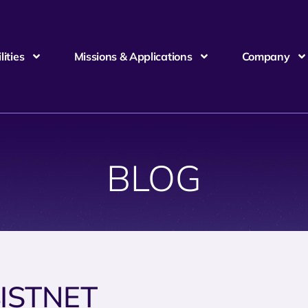
ities
Missions & Applications
Company
BLOG
ISTNET