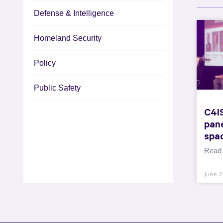
Defense & Intelligence
Homeland Security
Policy
Public Safety
C4I
pane
spa
Read
June 2