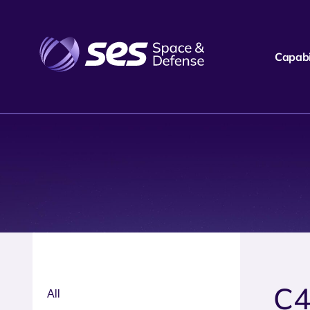
Capabil
C4
All