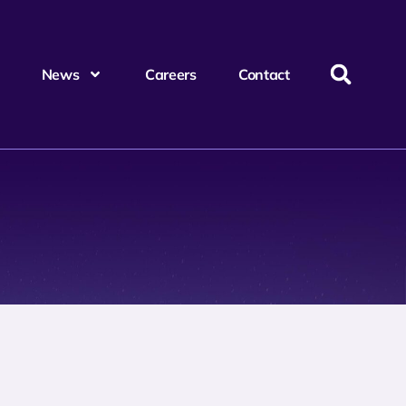
News
Careers
Contact