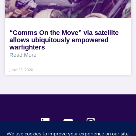
“Comms On the Move” via satellite
allows ubiquitously empowered
warfighters
Read More
June 23, 2020