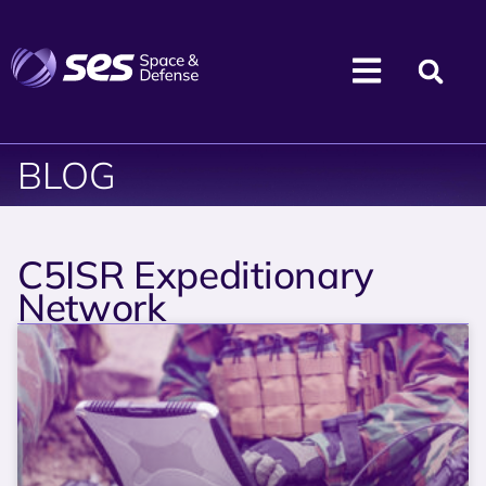
BLOG
C5ISR Expeditionary
Network