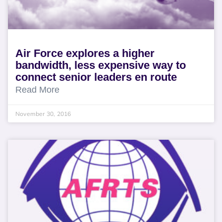
Air Force explores a higher
bandwidth, less expensive way to
connect senior leaders en route
Read More
November 30, 2016