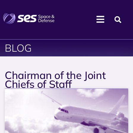
BLOG
Chairman of the Joint
Chiefs of Staff