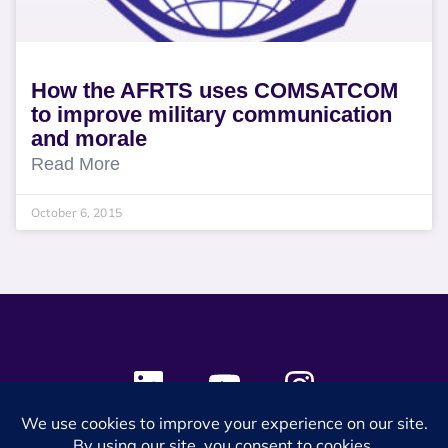
How the AFRTS uses COMSATCOM
to improve military communication
and morale
Read More
October 6, 2015