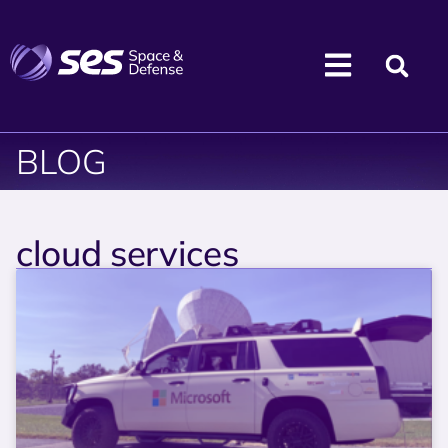
BLOG
cloud services