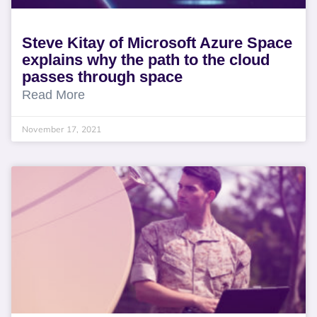
Steve Kitay of Microsoft Azure Space
explains why the path to the cloud
passes through space
Read More
November 17, 2021