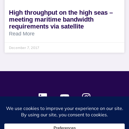
High throughput on the high seas –
meeting maritime bandwidth
requirements via satellite
Read More
December 7, 2017
© 2024 SES Space & DEFENSE. All rights reserved.
Privacy Policy
Terms & Conditions