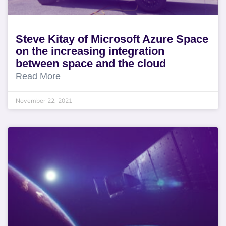
Steve Kitay of Microsoft Azure Space
on the increasing integration
between space and the cloud
Read More
November 22, 2021