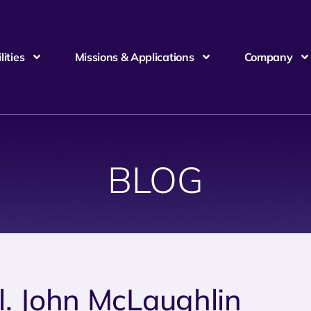
ities
Missions & Applications
Company
BLOG
l. John McLaughlin