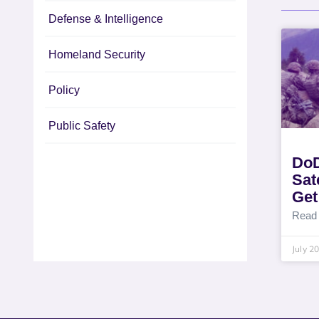
Defense & Intelligence
Homeland Security
Policy
Public Safety
DoD
Sat
Get
Read
July 2