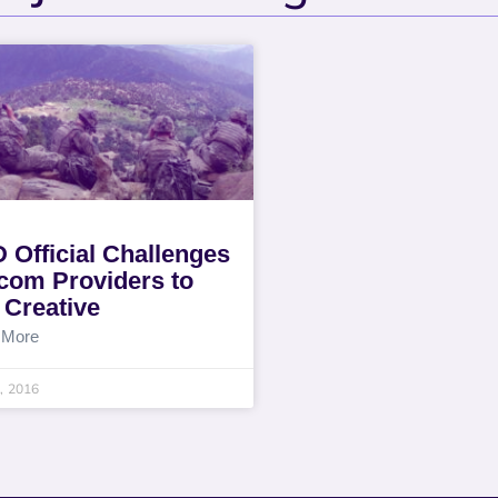
 Official Challenges
com Providers to
 Creative
 More
0, 2016