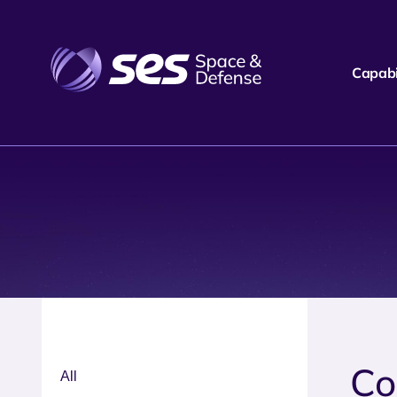
Capabil
Co
All