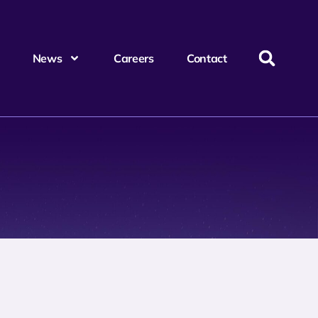
News
Careers
Contact