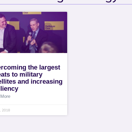
rcoming the largest
eats to military
ellites and increasing
iliency
 More
4, 2018