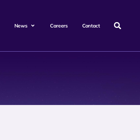
News
Careers
Contact