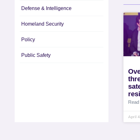
Defense & Intelligence
Homeland Security
Policy
Public Safety
Ove
thr
sat
res
Read
April 