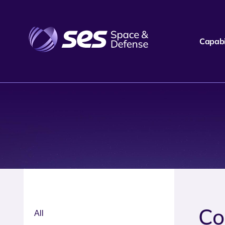
Capabil
Co
All