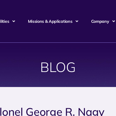
ities
Missions & Applications
Company
BLOG
lonel George R. Nagy